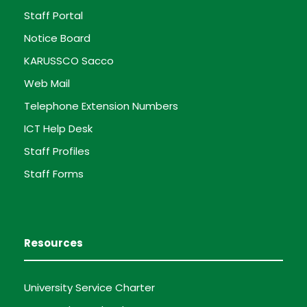
Staff Portal
Notice Board
KARUSSCO Sacco
Web Mail
Telephone Extension Numbers
ICT Help Desk
Staff Profiles
Staff Forms
Resources
University Service Charter