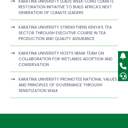
KARATINA UNIVERSITY LEADS WEEK-LONG CLIMATE
RESTORATION INITIATIVE TO BUILD AFRICA’S NEXT
GENERATION OF CLIMATE LEADERS
KARATINA UNIVERSITY STRENGTHENS KENYA’S TEA
SECTOR THROUGH EXECUTIVE COURSE IN TEA
PRODUCTION AND QUALITY ASSURANCE
KARATINA UNIVERSITY HOSTS NEMA TEAM ON
COLLABORATION FOR WETLANDS ADOPTION AND
CONSERVATION
KARATINA UNIVERSITY PROMOTES NATIONAL VALUES
AND PRINCIPLES OF GOVERNANCE THROUGH
SENSITIZATION WALK