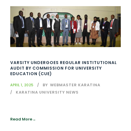
VARSITY UNDERGOES REGULAR INSTITUTIONAL
AUDIT BY COMMISSION FOR UNIVERSITY
EDUCATION (CUE)
BY
WEBMASTER KARATINA
APRIL 1, 2025
KARATINA UNIVERSITY NEWS
Read More