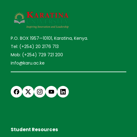
P.O. BOX 1957—10101, Karatina, Kenya.
Tel: (+254) 20 2176 713
Mob: (+254) 729 721 200
info@karu.ac.ke
Student Resources