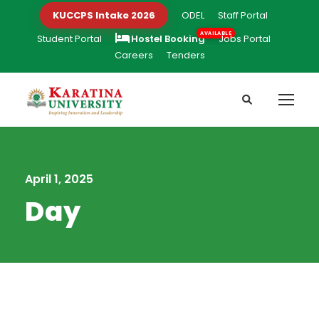
KUCCPS Intake 2026
ODEL
Staff Portal
Student Portal
Hostel Booking
Jobs Portal
Careers
Tenders
April 1, 2025
Day