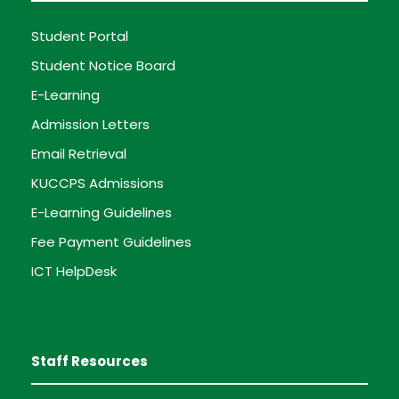
Student Portal
Student Notice Board
E-Learning
Admission Letters
Email Retrieval
KUCCPS Admissions
E-Learning Guidelines
Fee Payment Guidelines
ICT HelpDesk
Staff Resources