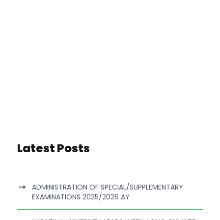
Latest Posts
ADMINISTRATION OF SPECIAL/SUPPLEMENTARY
EXAMINATIONS 2025/2026 AY