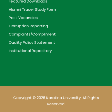
Featured Downloads
Alumni Tracer Study Form
Past Vacancies
Corruption Reporting
Complaints/Compliment
Quality Policy Statement
Institutional Repository
Copyright © 2026 Karatina University. All Rights
Reserved.