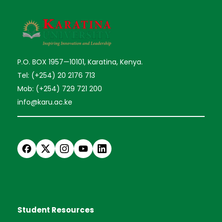
P.O. BOX 1957—10101, Karatina, Kenya.
Tel: (+254) 20 2176 713
Mob: (+254) 729 721 200
info@karu.ac.ke
Student Resources