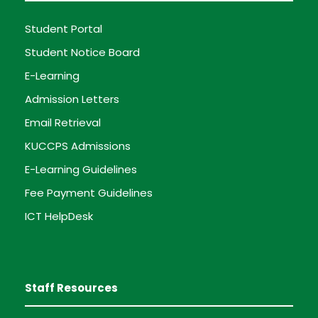
Student Portal
Student Notice Board
E-Learning
Admission Letters
Email Retrieval
KUCCPS Admissions
E-Learning Guidelines
Fee Payment Guidelines
ICT HelpDesk
Staff Resources