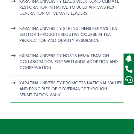
KARATINA UNIVERSITY LEADS WEEK-LONG CLIMATE
RESTORATION INITIATIVE TO BUILD AFRICA’S NEXT
GENERATION OF CLIMATE LEADERS
KARATINA UNIVERSITY STRENGTHENS KENYA’S TEA
SECTOR THROUGH EXECUTIVE COURSE IN TEA
PRODUCTION AND QUALITY ASSURANCE
KARATINA UNIVERSITY HOSTS NEMA TEAM ON
COLLABORATION FOR WETLANDS ADOPTION AND
CONSERVATION
KARATINA UNIVERSITY PROMOTES NATIONAL VALUES
AND PRINCIPLES OF GOVERNANCE THROUGH
SENSITIZATION WALK