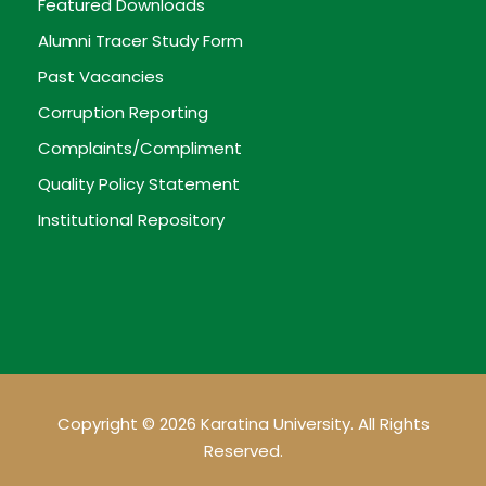
Featured Downloads
Alumni Tracer Study Form
Past Vacancies
Corruption Reporting
Complaints/Compliment
Quality Policy Statement
Institutional Repository
Copyright © 2026 Karatina University. All Rights
Reserved.