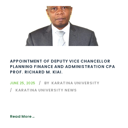
APPOINTMENT OF DEPUTY VICE CHANCELLOR
PLANNING FINANCE AND ADMINISTRATION CPA
PROF. RICHARD M. KIAI.
BY
KARATINA UNIVERSITY
JUNE 25, 2025
KARATINA UNIVERSITY NEWS
Read More