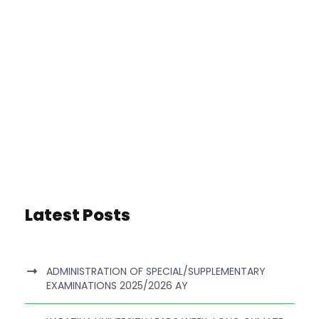
Latest Posts
ADMINISTRATION OF SPECIAL/SUPPLEMENTARY
EXAMINATIONS 2025/2026 AY