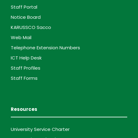
Staff Portal
Notice Board
KARUSSCO Sacco
Web Mail
Telephone Extension Numbers
ICT Help Desk
Staff Profiles
Staff Forms
Resources
University Service Charter