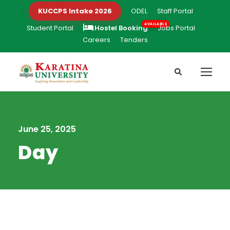
KUCCPS Intake 2026
ODEL
Staff Portal
Student Portal
Hostel Booking
Jobs Portal
Careers
Tenders
June 25, 2025
Day