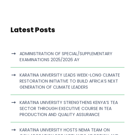
Latest Posts
ADMINISTRATION OF SPECIAL/SUPPLEMENTARY
EXAMINATIONS 2025/2026 AY
KARATINA UNIVERSITY LEADS WEEK-LONG CLIMATE
RESTORATION INITIATIVE TO BUILD AFRICA’S NEXT
GENERATION OF CLIMATE LEADERS
KARATINA UNIVERSITY STRENGTHENS KENYA’S TEA
SECTOR THROUGH EXECUTIVE COURSE IN TEA
PRODUCTION AND QUALITY ASSURANCE
KARATINA UNIVERSITY HOSTS NEMA TEAM ON