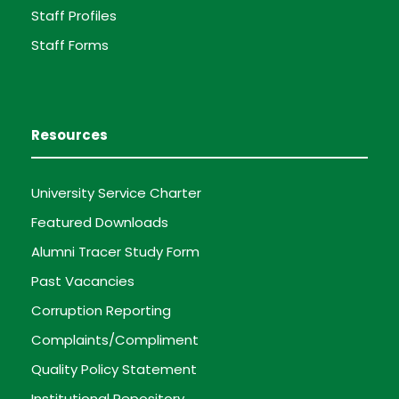
Staff Profiles
Staff Forms
Resources
University Service Charter
Featured Downloads
Alumni Tracer Study Form
Past Vacancies
Corruption Reporting
Complaints/Compliment
Quality Policy Statement
Institutional Repository