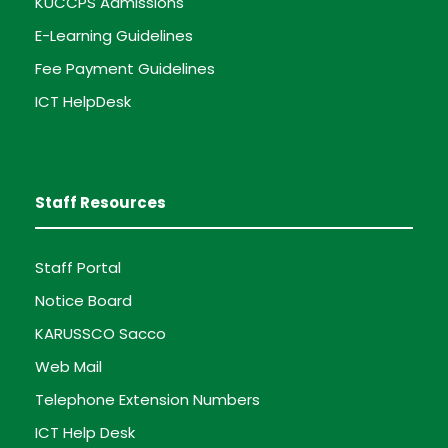
KUCCPS Admissions
E-Learning Guidelines
Fee Payment Guidelines
ICT HelpDesk
Staff Resources
Staff Portal
Notice Board
KARUSSCO Sacco
Web Mail
Telephone Extension Numbers
ICT Help Desk