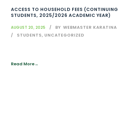
ACCESS TO HOUSEHOLD FEES (CONTINUING
STUDENTS, 2025/2026 ACADEMIC YEAR)
BY
WEBMASTER KARATINA
AUGUST 20, 2025
STUDENTS
,
UNCATEGORIZED
Read More