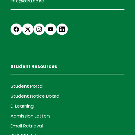
info@karu.ac.ke
Student Resources
Student Portal
Student Notice Board
E-Learning
Admission Letters
Email Retrieval