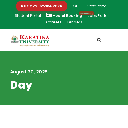
KUCCPS Intake 2026
ODEL
Staff Portal
Student Portal
Hostel Booking
Jobs Portal
Careers
Tenders
August 20, 2025
Day