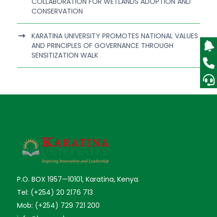
COLLABORATION FOR WETLANDS ADOPTION AND
CONSERVATION
KARATINA UNIVERSITY PROMOTES NATIONAL VALUES
AND PRINCIPLES OF GOVERNANCE THROUGH
SENSITIZATION WALK
P.O. BOX 1957—10101, Karatina, Kenya.
Tel: (+254) 20 2176 713
Mob: (+254) 729 721 200