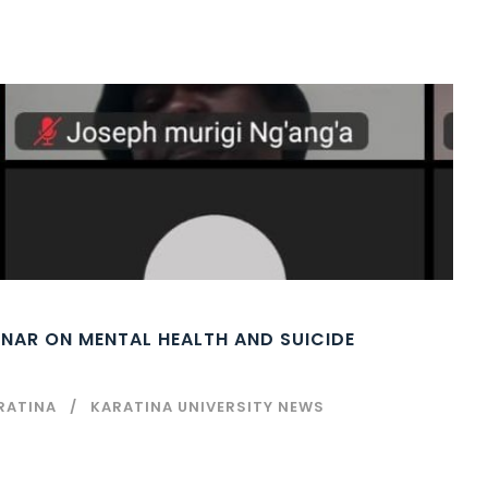
INAR ON MENTAL HEALTH AND SUICIDE
RATINA
KARATINA UNIVERSITY NEWS