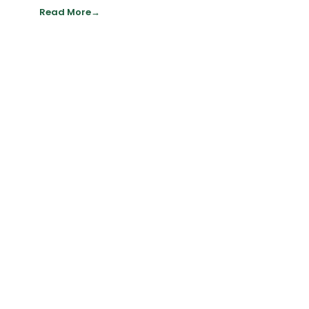
Read More