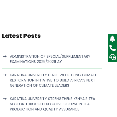
Latest Posts
ADMINISTRATION OF SPECIAL/SUPPLEMENTARY
EXAMINATIONS 2025/2026 AY
KARATINA UNIVERSITY LEADS WEEK-LONG CLIMATE
RESTORATION INITIATIVE TO BUILD AFRICA’S NEXT
GENERATION OF CLIMATE LEADERS
KARATINA UNIVERSITY STRENGTHENS KENYA’S TEA
SECTOR THROUGH EXECUTIVE COURSE IN TEA
PRODUCTION AND QUALITY ASSURANCE