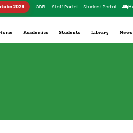
ntake 2026
ODEL
Staff Portal
Student Portal
H
Home
Academics
Students
Library
News