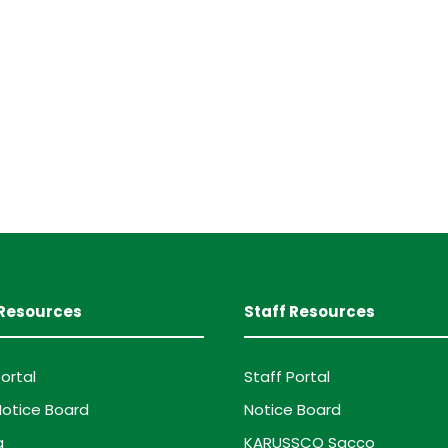
Resources
Staff Resources
ortal
Staff Portal
otice Board
Notice Board
g
KARUSSCO Sacco