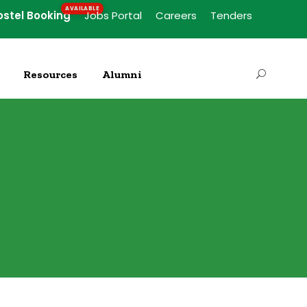
ostel Booking
Jobs Portal
Careers
Tenders
Resources
Alumni