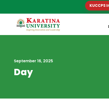
KUCCPS I
September 16, 2025
Day