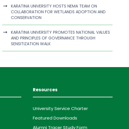
KARATINA UNIVERSITY HOSTS NEMA TEAM ON
COLLABORATION FOR WETLANDS ADOPTION AND
CONSERVATION
KARATINA UNIVERSITY PROMOTES NATIONAL VALUES
AND PRINCIPLES OF GOVERNANCE THROUGH
SENSITIZATION WALK
Resources
University Service Charter
Featured Downloads
Alumni Tracer Study Form