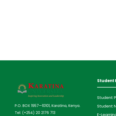
Student 
Student P
P.O. BOX 1957—10101, Karatina, Kenya.
Student N
Tel: (+254) 20 2176 713
E-Learnin