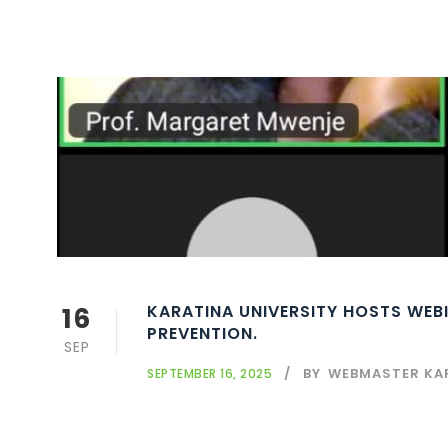
16
KARATINA UNIVERSITY HOSTS WEB
PREVENTION.
SEP
BY
WEBMASTER KA
SEPTEMBER 16, 2025