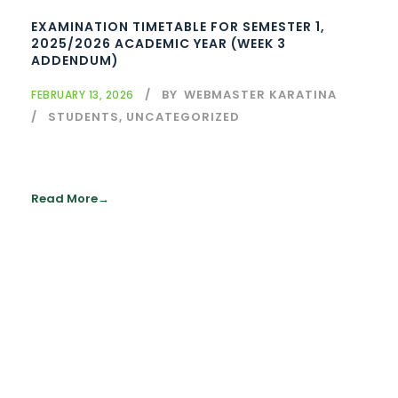
EXAMINATION TIMETABLE FOR SEMESTER 1,
2025/2026 ACADEMIC YEAR (WEEK 3
ADDENDUM)
BY
WEBMASTER KARATINA
FEBRUARY 13, 2026
STUDENTS
,
UNCATEGORIZED
Read More