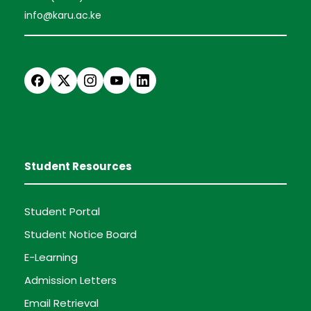
info@karu.ac.ke
Student Resources
Student Portal
Student Notice Board
E-Learning
Admission Letters
Email Retrieval