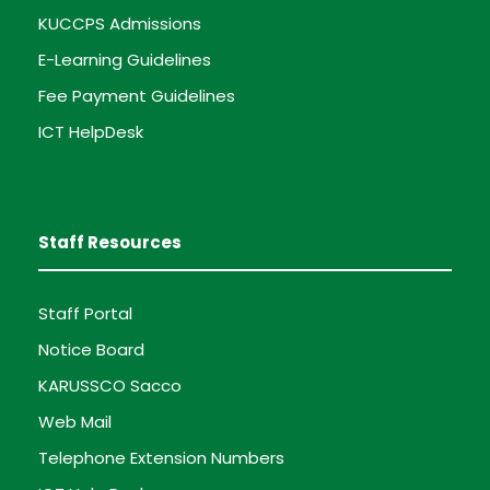
KUCCPS Admissions
E-Learning Guidelines
Fee Payment Guidelines
ICT HelpDesk
Staff Resources
Staff Portal
Notice Board
KARUSSCO Sacco
Web Mail
Telephone Extension Numbers