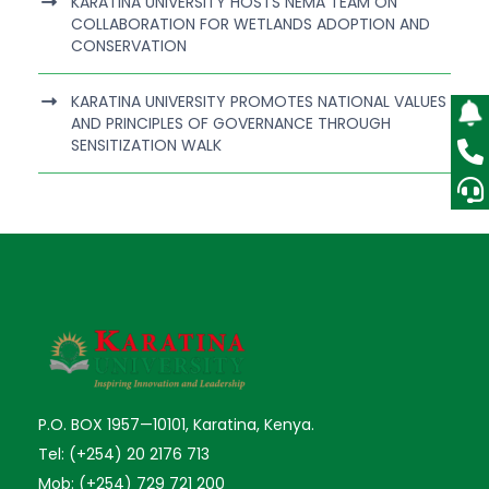
KARATINA UNIVERSITY HOSTS NEMA TEAM ON
COLLABORATION FOR WETLANDS ADOPTION AND
CONSERVATION
KARATINA UNIVERSITY PROMOTES NATIONAL VALUES
AND PRINCIPLES OF GOVERNANCE THROUGH
SENSITIZATION WALK
P.O. BOX 1957—10101, Karatina, Kenya.
Tel: (+254) 20 2176 713
Mob: (+254) 729 721 200