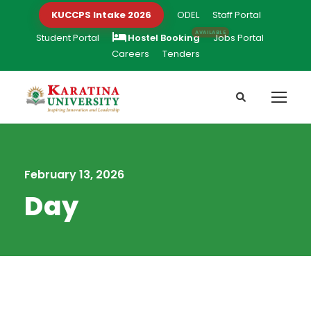
KUCCPS Intake 2026
ODEL
Staff Portal
Student Portal
Hostel Booking
Jobs Portal
Careers
Tenders
February 13, 2026
Day