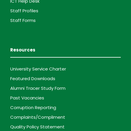
ICT Help Desk
Staff Profiles
Staff Forms
Resources
University Service Charter
Featured Downloads
Alumni Tracer Study Form
Past Vacancies
Corruption Reporting
Complaints/Compliment
Quality Policy Statement