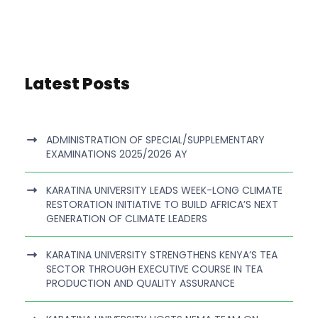
Latest Posts
ADMINISTRATION OF SPECIAL/SUPPLEMENTARY
EXAMINATIONS 2025/2026 AY
KARATINA UNIVERSITY LEADS WEEK-LONG CLIMATE
RESTORATION INITIATIVE TO BUILD AFRICA’S NEXT
GENERATION OF CLIMATE LEADERS
KARATINA UNIVERSITY STRENGTHENS KENYA’S TEA
SECTOR THROUGH EXECUTIVE COURSE IN TEA
PRODUCTION AND QUALITY ASSURANCE