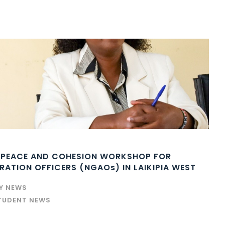
 PEACE AND COHESION WORKSHOP FOR
ATION OFFICERS (NGAOs) IN LAIKIPIA WEST
TY NEWS
TUDENT NEWS