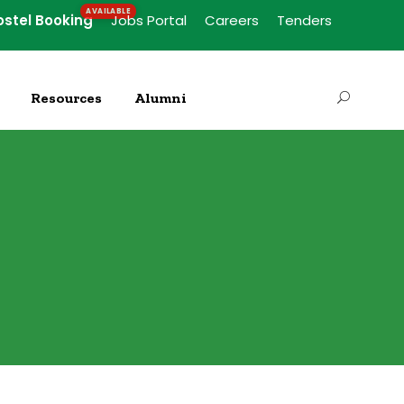
ostel Booking
Jobs Portal
Careers
Tenders
Resources
Alumni