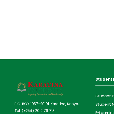
Student 
Student P
P.O. BOX 1957—10101, Karatina, Kenya.
Student N
Tel: (+254) 20 2176 713
E-Learnin