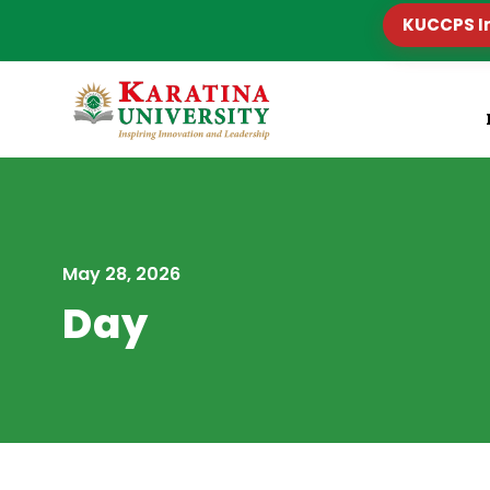
KUCCPS I
May 28, 2026
Day