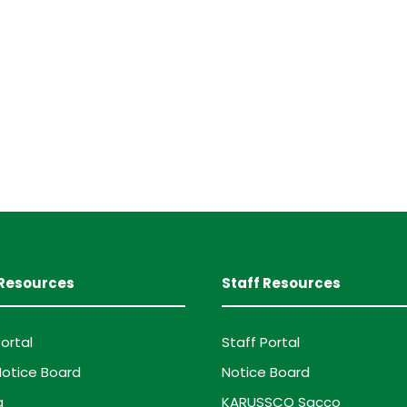
Resources
Staff Resources
ortal
Staff Portal
otice Board
Notice Board
g
KARUSSCO Sacco