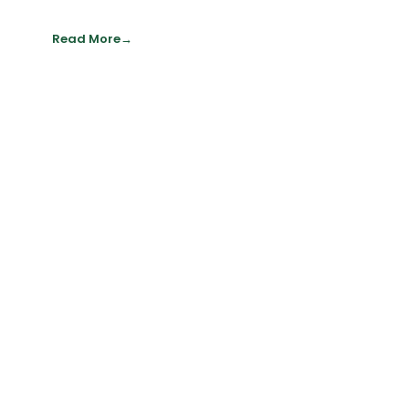
Read More