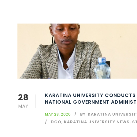
28
KARATINA UNIVERSITY CONDUCTS
NATIONAL GOVERNMENT ADMINISTR
MAY
BY
KARATINA UNIVERSI
MAY 28, 2026
DCO
,
KARATINA UNIVERSITY NEWS
,
S