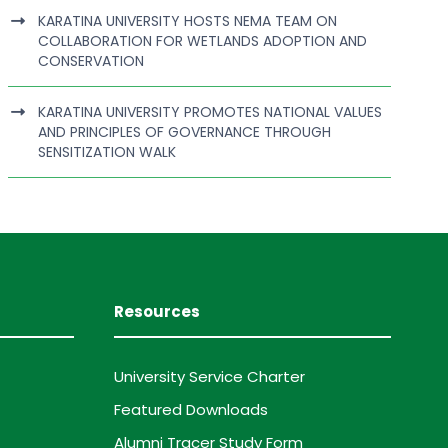
KARATINA UNIVERSITY HOSTS NEMA TEAM ON
COLLABORATION FOR WETLANDS ADOPTION AND
CONSERVATION
KARATINA UNIVERSITY PROMOTES NATIONAL VALUES
AND PRINCIPLES OF GOVERNANCE THROUGH
SENSITIZATION WALK
Resources
University Service Charter
Featured Downloads
Alumni Tracer Study Form