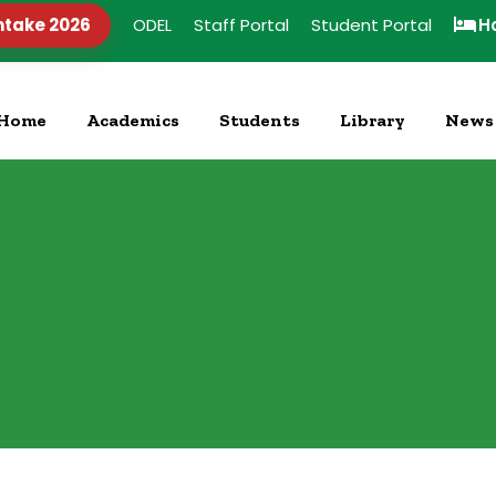
ntake 2026
ODEL
Staff Portal
Student Portal
H
Home
Academics
Students
Library
News