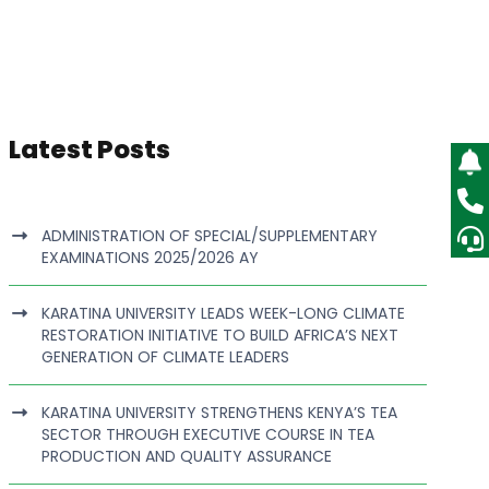
Latest Posts
ADMINISTRATION OF SPECIAL/SUPPLEMENTARY
EXAMINATIONS 2025/2026 AY
KARATINA UNIVERSITY LEADS WEEK-LONG CLIMATE
RESTORATION INITIATIVE TO BUILD AFRICA’S NEXT
GENERATION OF CLIMATE LEADERS
KARATINA UNIVERSITY STRENGTHENS KENYA’S TEA
SECTOR THROUGH EXECUTIVE COURSE IN TEA
PRODUCTION AND QUALITY ASSURANCE