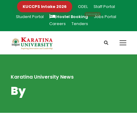
KUCCPS Intake 2026
ODEL
Staff Portal
Student Portal
Hostel Booking
Jobs Portal
Careers
Tenders
Karatina University News
By