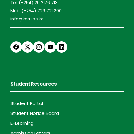
Tel: (+254) 20 2176 713
Mob: (+254) 729 721 200
info@karu.ac.ke
Student Resources
Student Portal
Student Notice Board
E-Learning
Admission Letters