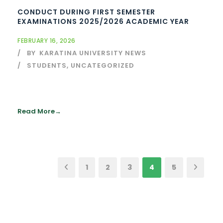
CONDUCT DURING FIRST SEMESTER
EXAMINATIONS 2025/2026 ACADEMIC YEAR
FEBRUARY 16, 2026
BY
KARATINA UNIVERSITY NEWS
STUDENTS
,
UNCATEGORIZED
Read More
1
2
3
4
5