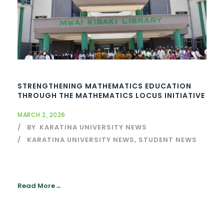
STRENGTHENING MATHEMATICS EDUCATION
THROUGH THE MATHEMATICS LOCUS INITIATIVE
MARCH 2, 2026
BY
KARATINA UNIVERSITY NEWS
KARATINA UNIVERSITY NEWS
,
STUDENT NEWS
Read More