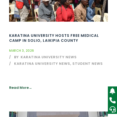
KARATINA UNIVERSITY HOSTS FREE MEDICAL
CAMP IN SOLIO, LAIKIPIA COUNTY
MARCH 3, 2026
BY
KARATINA UNIVERSITY NEWS
KARATINA UNIVERSITY NEWS
,
STUDENT NEWS
Read More