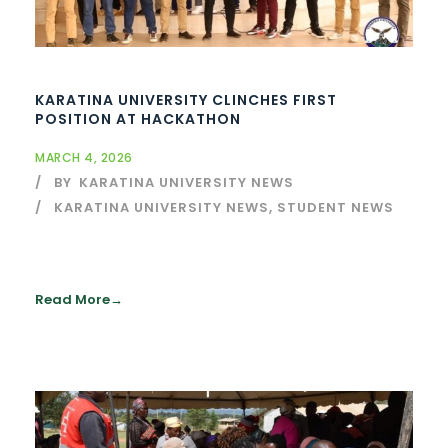
KARATINA UNIVERSITY CLINCHES FIRST
POSITION AT HACKATHON
MARCH 4, 2026
BY
KARATINA UNIVERSITY NEWS
KARATINA UNIVERSITY NEWS
,
STUDENT NEWS
Read More