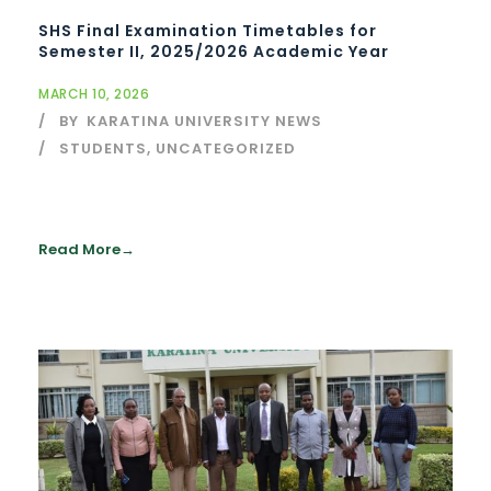
SHS Final Examination Timetables for
Semester II, 2025/2026 Academic Year
MARCH 10, 2026
BY
KARATINA UNIVERSITY NEWS
STUDENTS
,
UNCATEGORIZED
Read More