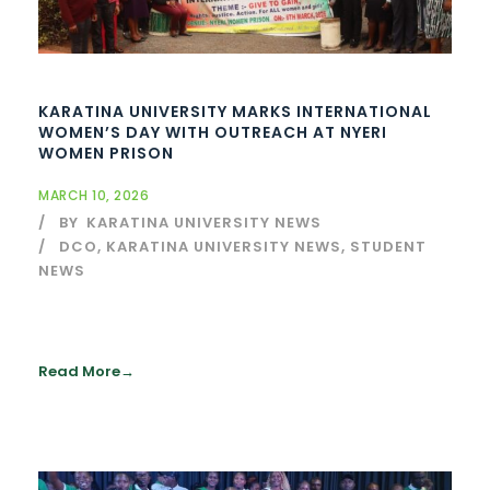
KARATINA UNIVERSITY MARKS INTERNATIONAL
WOMEN’S DAY WITH OUTREACH AT NYERI
WOMEN PRISON
MARCH 10, 2026
BY
KARATINA UNIVERSITY NEWS
DCO
,
KARATINA UNIVERSITY NEWS
,
STUDENT
NEWS
Read More