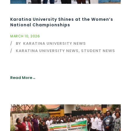
Karatina University Shines at the Women’s
National Championships
MARCH 10, 2026
BY
KARATINA UNIVERSITY NEWS
KARATINA UNIVERSITY NEWS
,
STUDENT NEWS
Read More