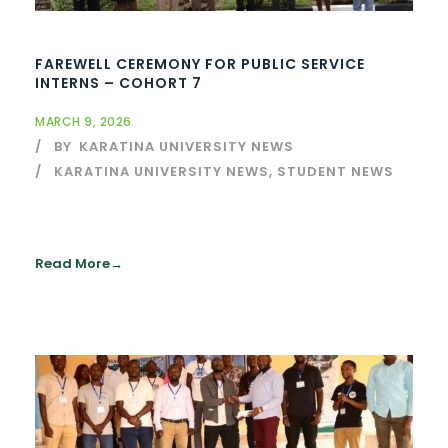
FAREWELL CEREMONY FOR PUBLIC SERVICE
INTERNS – COHORT 7
MARCH 9, 2026
BY
KARATINA UNIVERSITY NEWS
KARATINA UNIVERSITY NEWS
,
STUDENT NEWS
Read More