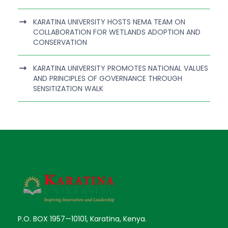
KARATINA UNIVERSITY HOSTS NEMA TEAM ON
COLLABORATION FOR WETLANDS ADOPTION AND
CONSERVATION
KARATINA UNIVERSITY PROMOTES NATIONAL VALUES
AND PRINCIPLES OF GOVERNANCE THROUGH
SENSITIZATION WALK
P.O. BOX 1957—10101, Karatina, Kenya.