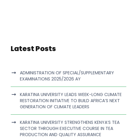
Latest Posts
ADMINISTRATION OF SPECIAL/SUPPLEMENTARY
EXAMINATIONS 2025/2026 AY
KARATINA UNIVERSITY LEADS WEEK-LONG CLIMATE
RESTORATION INITIATIVE TO BUILD AFRICA’S NEXT
GENERATION OF CLIMATE LEADERS
KARATINA UNIVERSITY STRENGTHENS KENYA’S TEA
SECTOR THROUGH EXECUTIVE COURSE IN TEA
PRODUCTION AND QUALITY ASSURANCE