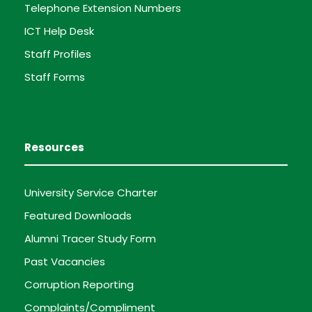
Telephone Extension Numbers
ICT Help Desk
Staff Profiles
Staff Forms
Resources
University Service Charter
Featured Downloads
Alumni Tracer Study Form
Past Vacancies
Corruption Reporting
Complaints/Compliment