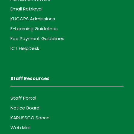
Email Retrieval
KUCCPS Admissions
E-Learning Guidelines
Fee Payment Guidelines
ICT HelpDesk
Staff Resources
Staff Portal
Notice Board
KARUSSCO Sacco
Web Mail