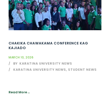
CHAKIKA CHAWAKAMA CONFERENCE KAG
KAJIADO
MARCH 10, 2026
BY
KARATINA UNIVERSITY NEWS
KARATINA UNIVERSITY NEWS
,
STUDENT NEWS
Read More