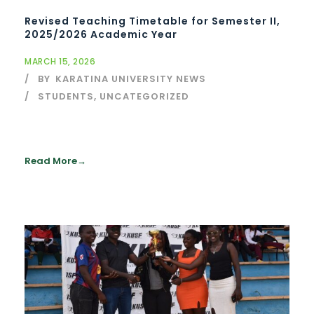
Revised Teaching Timetable for Semester II,
2025/2026 Academic Year
MARCH 15, 2026
BY
KARATINA UNIVERSITY NEWS
STUDENTS
,
UNCATEGORIZED
Read More