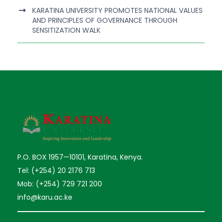
KARATINA UNIVERSITY PROMOTES NATIONAL VALUES
AND PRINCIPLES OF GOVERNANCE THROUGH
SENSITIZATION WALK
P.O. BOX 1957—10101, Karatina, Kenya.
Tel: (+254) 20 2176 713
Mob: (+254) 729 721 200
info@karu.ac.ke