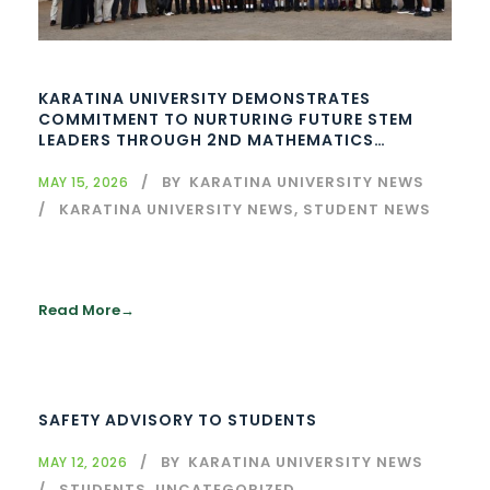
KARATINA UNIVERSITY DEMONSTRATES
COMMITMENT TO NURTURING FUTURE STEM
LEADERS THROUGH 2ND MATHEMATICS
CONTEST
BY
KARATINA UNIVERSITY NEWS
MAY 15, 2026
KARATINA UNIVERSITY NEWS
,
STUDENT NEWS
Read More
SAFETY ADVISORY TO STUDENTS
BY
KARATINA UNIVERSITY NEWS
MAY 12, 2026
STUDENTS
,
UNCATEGORIZED