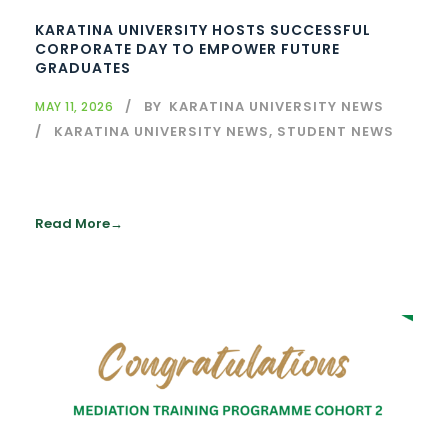
KARATINA UNIVERSITY HOSTS SUCCESSFUL
CORPORATE DAY TO EMPOWER FUTURE
GRADUATES
BY
KARATINA UNIVERSITY NEWS
MAY 11, 2026
KARATINA UNIVERSITY NEWS
,
STUDENT NEWS
Read More