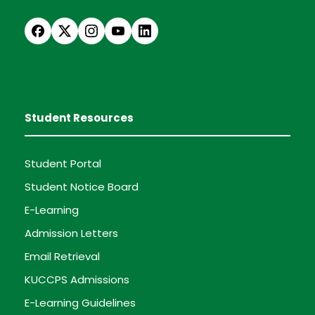
Student Resources
Student Portal
Student Notice Board
E-Learning
Admission Letters
Email Retrieval
KUCCPS Admissions
E-Learning Guidelines