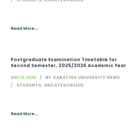
Read More
Postgraduate Examination Timetable for
Second Semester, 2025/2026 Academic Year
BY
KARATINA UNIVERSITY NEWS
MAY 12, 2026
STUDENTS
,
UNCATEGORIZED
Read More