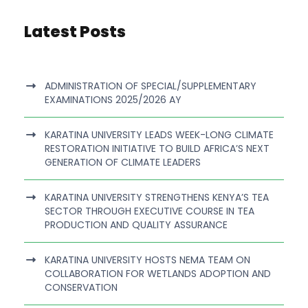
Latest Posts
ADMINISTRATION OF SPECIAL/SUPPLEMENTARY
EXAMINATIONS 2025/2026 AY
KARATINA UNIVERSITY LEADS WEEK-LONG CLIMATE
RESTORATION INITIATIVE TO BUILD AFRICA’S NEXT
GENERATION OF CLIMATE LEADERS
KARATINA UNIVERSITY STRENGTHENS KENYA’S TEA
SECTOR THROUGH EXECUTIVE COURSE IN TEA
PRODUCTION AND QUALITY ASSURANCE
KARATINA UNIVERSITY HOSTS NEMA TEAM ON
COLLABORATION FOR WETLANDS ADOPTION AND
CONSERVATION