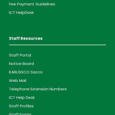
Fee Payment Guidelines
ICT HelpDesk
Staff Resources
Staff Portal
Notice Board
KARUSSCO Sacco
Web Mail
Telephone Extension Numbers
ICT Help Desk
Staff Profiles
Staff Forms