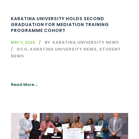
KARATINA UNIVERSITY HOLDS SECOND
GRADUATION FOR MEDIATION TRAINING
PROGRAMME COHORT
BY
KARATINA UNIVERSITY NEWS
MAY 11, 2026
DCO
,
KARATINA UNIVERSITY NEWS
,
STUDENT
NEWS
Read More