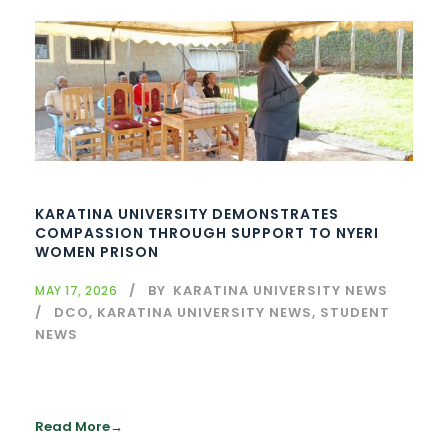
KARATINA UNIVERSITY DEMONSTRATES
COMPASSION THROUGH SUPPORT TO NYERI
WOMEN PRISON
BY
KARATINA UNIVERSITY NEWS
MAY 17, 2026
DCO
,
KARATINA UNIVERSITY NEWS
,
STUDENT
NEWS
Read More