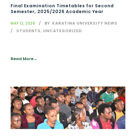
Final Examination Timetables for Second
Semester, 2025/2026 Academic Year
BY
KARATINA UNIVERSITY NEWS
MAY 12, 2026
STUDENTS
,
UNCATEGORIZED
Read More