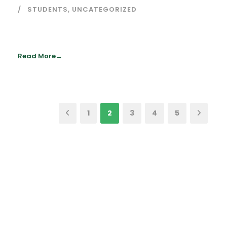
STUDENTS
,
UNCATEGORIZED
Read More
1
2
3
4
5