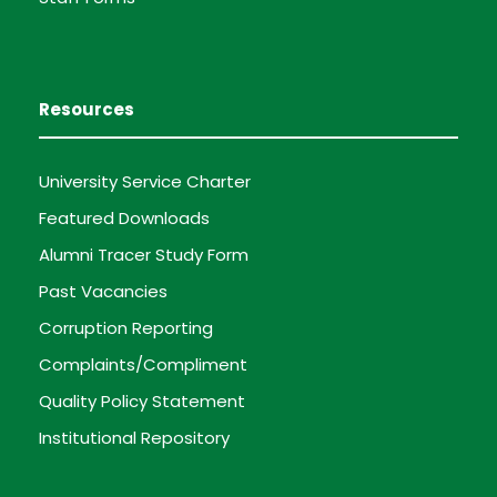
Resources
University Service Charter
Featured Downloads
Alumni Tracer Study Form
Past Vacancies
Corruption Reporting
Complaints/Compliment
Quality Policy Statement
Institutional Repository