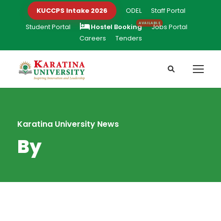
KUCCPS Intake 2026
ODEL
Staff Portal
Student Portal
Hostel Booking
Jobs Portal
Careers
Tenders
Karatina University News
By