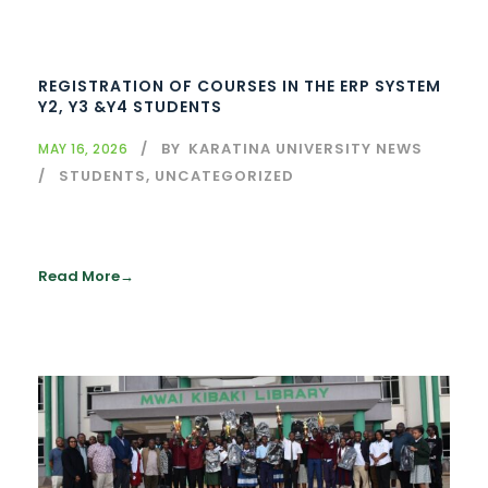
REGISTRATION OF COURSES IN THE ERP SYSTEM
Y2, Y3 &Y4 STUDENTS
BY
KARATINA UNIVERSITY NEWS
MAY 16, 2026
STUDENTS
,
UNCATEGORIZED
Read More