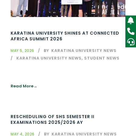
KARATINA UNIVERSITY SHINES AT CONNECTED
AFRICA SUMMIT 2026
BY
KARATINA UNIVERSITY NEWS
MAY 5, 2026
KARATINA UNIVERSITY NEWS
,
STUDENT NEWS
Read More
RESCHEDULING OF SHS SEMESTER II
EXAMINATIONS 2025/2026 AY
BY
KARATINA UNIVERSITY NEWS
MAY 4, 2026