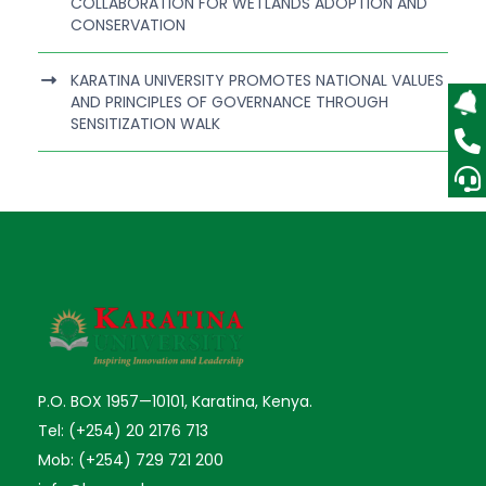
COLLABORATION FOR WETLANDS ADOPTION AND
CONSERVATION
KARATINA UNIVERSITY PROMOTES NATIONAL VALUES
AND PRINCIPLES OF GOVERNANCE THROUGH
SENSITIZATION WALK
P.O. BOX 1957—10101, Karatina, Kenya.
Tel: (+254) 20 2176 713
Mob: (+254) 729 721 200