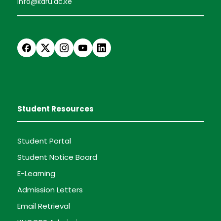
info@karu.ac.ke
Student Resources
Student Portal
Student Notice Board
E-Learning
Admission Letters
Email Retrieval