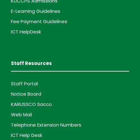
KUCCPS Admissions
E-Learning Guidelines
Fee Payment Guidelines
ICT HelpDesk
Staff Resources
Staff Portal
Notice Board
KARUSSCO Sacco
Web Mail
Telephone Extension Numbers
ICT Help Desk