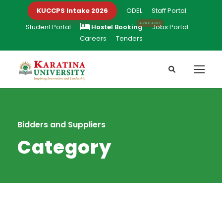
KUCCPS Intake 2026
ODEL
Staff Portal
Student Portal
Hostel Booking
Jobs Portal
Careers
Tenders
Bidders and Suppliers
Category