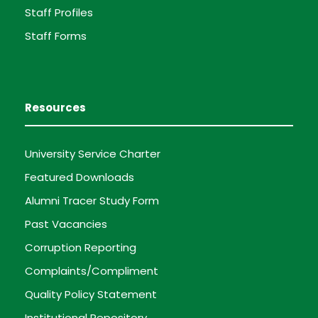
Staff Profiles
Staff Forms
Resources
University Service Charter
Featured Downloads
Alumni Tracer Study Form
Past Vacancies
Corruption Reporting
Complaints/Compliment
Quality Policy Statement
Institutional Repository