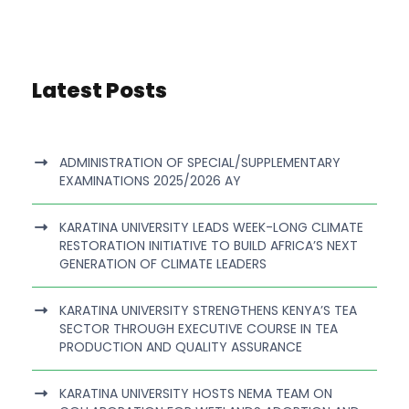
Latest Posts
ADMINISTRATION OF SPECIAL/SUPPLEMENTARY
EXAMINATIONS 2025/2026 AY
KARATINA UNIVERSITY LEADS WEEK-LONG CLIMATE
RESTORATION INITIATIVE TO BUILD AFRICA’S NEXT
GENERATION OF CLIMATE LEADERS
KARATINA UNIVERSITY STRENGTHENS KENYA’S TEA
SECTOR THROUGH EXECUTIVE COURSE IN TEA
PRODUCTION AND QUALITY ASSURANCE
KARATINA UNIVERSITY HOSTS NEMA TEAM ON