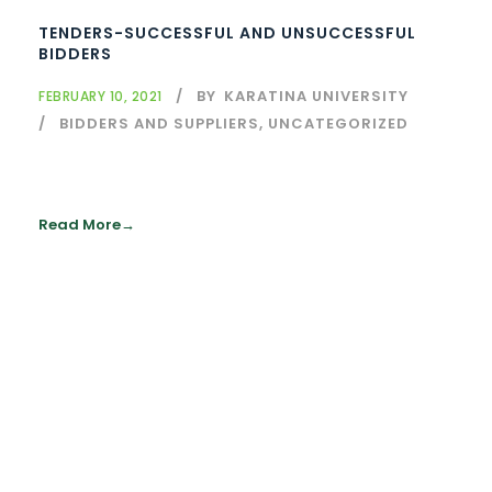
TENDERS-SUCCESSFUL AND UNSUCCESSFUL
BIDDERS
BY
KARATINA UNIVERSITY
FEBRUARY 10, 2021
BIDDERS AND SUPPLIERS
,
UNCATEGORIZED
Read More