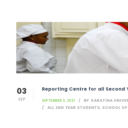
03
Reporting Centre for all Second
SEP
BY
KARATINA UNIVE
SEPTEMBER 3, 2021
ALL 2ND YEAR STUDENTS, SCHOOL OF