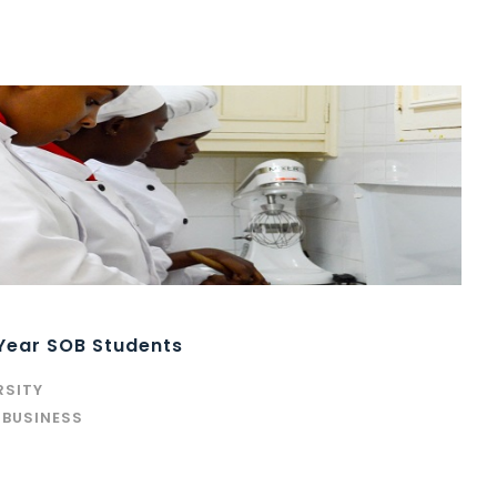
 Year SOB Students
RSITY
 BUSINESS