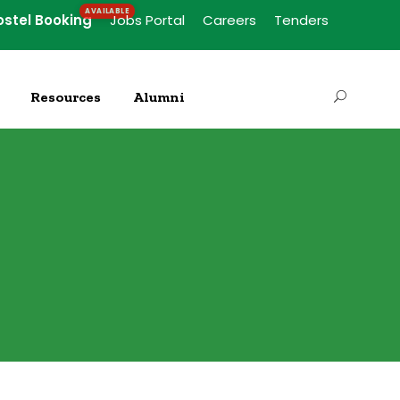
ostel Booking
Jobs Portal
Careers
Tenders
Resources
Alumni