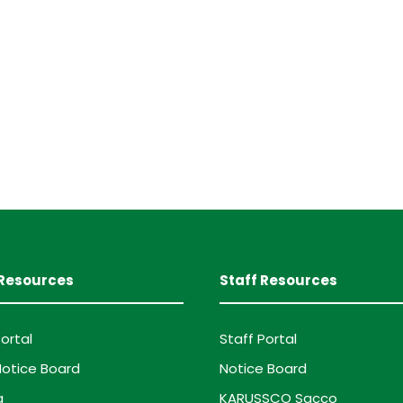
Resources
Staff Resources
ortal
Staff Portal
otice Board
Notice Board
g
KARUSSCO Sacco