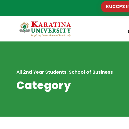
KUCCPS I
All 2nd Year Students, School of Business
Category