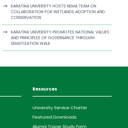
KARATINA UNIVERSITY HOSTS NEMA TEAM ON
COLLABORATION FOR WETLANDS ADOPTION AND
CONSERVATION
KARATINA UNIVERSITY PROMOTES NATIONAL VALUES
AND PRINCIPLES OF GOVERNANCE THROUGH
SENSITIZATION WALK
Resources
University Service Charter
Featured Downloads
Alumni Tracer Study Form