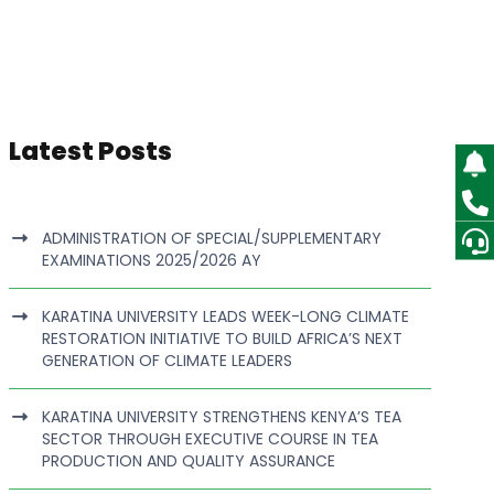
Latest Posts
ADMINISTRATION OF SPECIAL/SUPPLEMENTARY
EXAMINATIONS 2025/2026 AY
KARATINA UNIVERSITY LEADS WEEK-LONG CLIMATE
RESTORATION INITIATIVE TO BUILD AFRICA’S NEXT
GENERATION OF CLIMATE LEADERS
KARATINA UNIVERSITY STRENGTHENS KENYA’S TEA
SECTOR THROUGH EXECUTIVE COURSE IN TEA
PRODUCTION AND QUALITY ASSURANCE