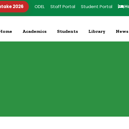
ntake 2026
ODEL
Staff Portal
Student Portal
H
Home
Academics
Students
Library
News