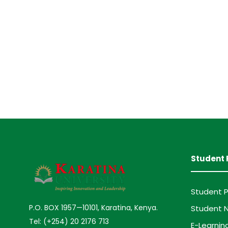
Student 
Student P
P.O. BOX 1957—10101, Karatina, Kenya.
Student N
Tel: (+254) 20 2176 713
E-Learnin