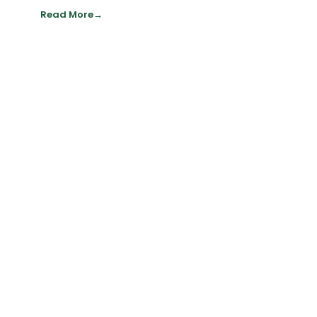
Read More