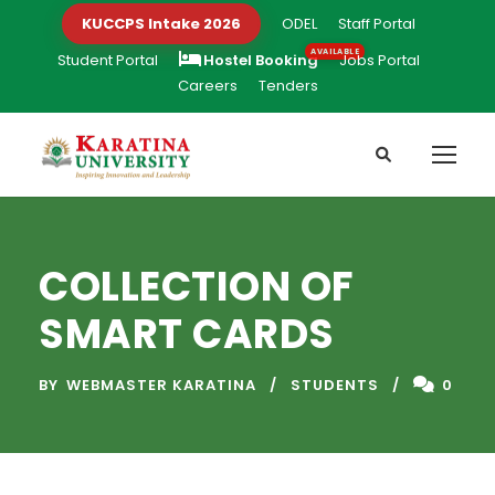
KUCCPS Intake 2026
ODEL
Staff Portal
Student Portal
Hostel Booking
Jobs Portal
Careers
Tenders
COLLECTION OF
SMART CARDS
BY
WEBMASTER KARATINA
STUDENTS
0