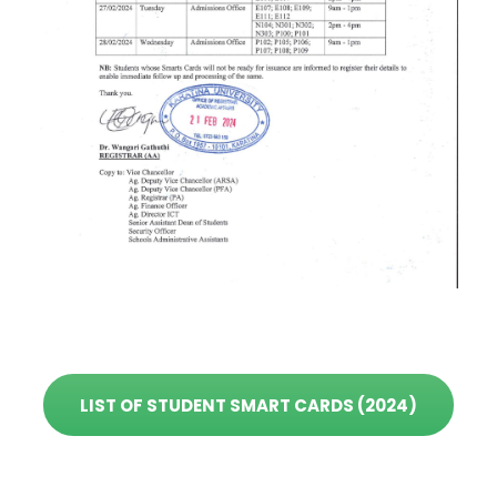
LIST OF STUDENT SMART CARDS (2024)