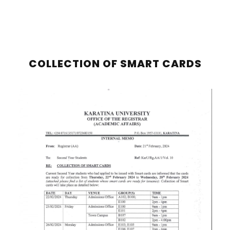
COLLECTION OF SMART CARDS