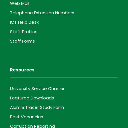
Web Mail
Telephone Extension Numbers
ICT Help Desk
Staff Profiles
Staff Forms
Resources
University Service Charter
Featured Downloads
Alumni Tracer Study Form
Past Vacancies
Corruption Reporting