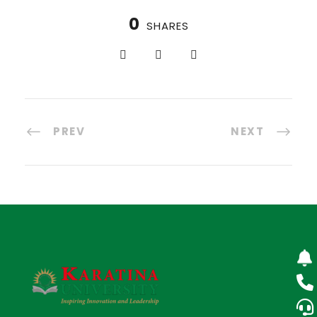
0
SHARES
PREV
NEXT