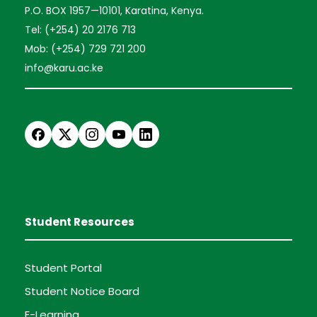
P.O. BOX 1957—10101, Karatina, Kenya.
Tel: (+254) 20 2176 713
Mob: (+254) 729 721 200
info@karu.ac.ke
Student Resources
Student Portal
Student Notice Board
E-Learning