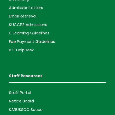
Admission Letters
Email Retrieval
KUCCPS Admissions
E-Learning Guidelines
Fee Payment Guidelines
ICT HelpDesk
Staff Resources
Staff Portal
Notice Board
KARUSSCO Sacco