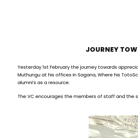
JOURNEY TOWA
Yesterday 1st February the journey towards appreciat
Muthungu at his offices in Sagana, Where his TotoS
alumni’s as a resource.
The VC encourages the members of staff and the stud