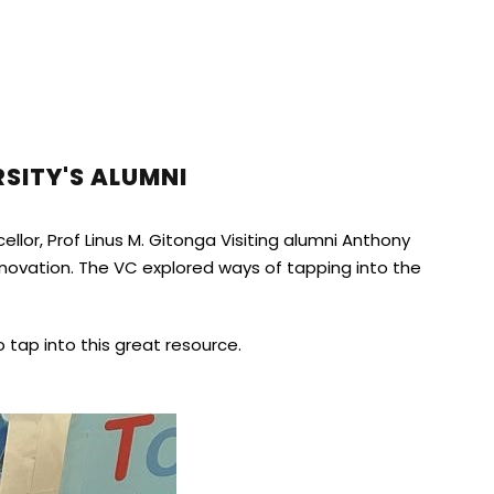
SITY'S ALUMNI
llor, Prof Linus M. Gitonga Visiting alumni Anthony
novation. The VC explored ways of tapping into the
tap into this great resource.