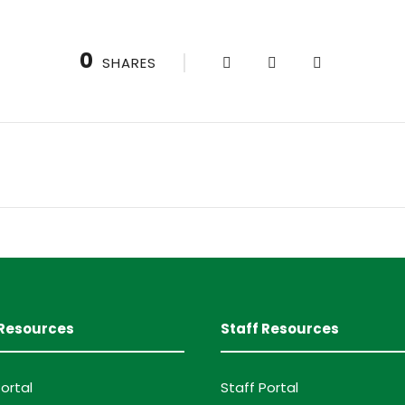
0
SHARES
Resources
Staff Resources
ortal
Staff Portal