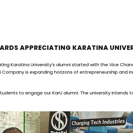
RDS APPRECIATING KARATINA UNIVER
ing Karatina University’s alumni started with the Vice Chance
ci Company is expanding horizons of entrepreneurship and in
ents to engage our KarU alumni. The university intends to 