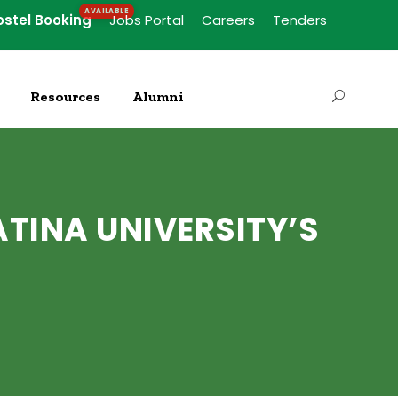
ostel Booking
Jobs Portal
Careers
Tenders
Resources
Alumni
TINA UNIVERSITY’S