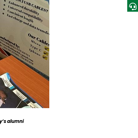
ty’s alumni