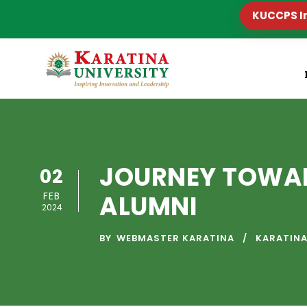
KUCCPS I
JOURNEY TOWAR
02
FEB
ALUMNI
2024
BY
WEBMASTER KARATINA
KARATINA