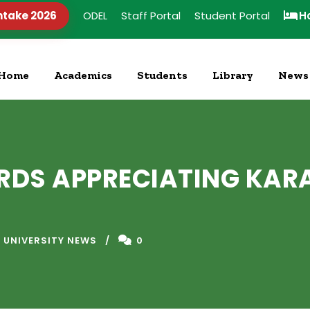
ntake 2026
ODEL
Staff Portal
Student Portal
H
Home
Academics
Students
Library
News
DS APPRECIATING KARA
 UNIVERSITY NEWS
0