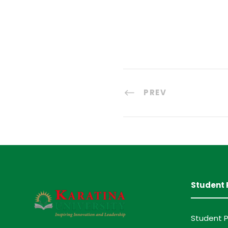
PREV
Student 
Student P