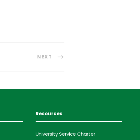
NEXT
Resources
University Service Charter