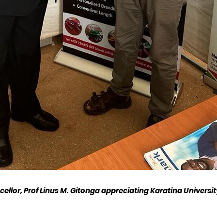
ellor, Prof Linus M. Gitonga
appreciating
K
aratina
U
niversi