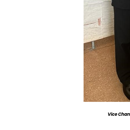
Vice Chanc