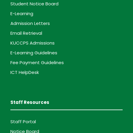
Student Notice Board
E-Learning
Admission Letters
Email Retrieval
KUCCPS Admissions
E-Learning Guidelines
Fee Payment Guidelines
ICT HelpDesk
Staff Resources
Staff Portal
Notice Board