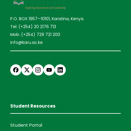
P.O. BOX 1957—10101, Karatina, Kenya.
Tel: (+254) 20 2176 713
Mob: (+254) 729 721 200
info@karu.ac.ke
Student Resources
Student Portal