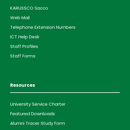
KARUSSCO Sacco
Web Mail
Telephone Extension Numbers
ICT Help Desk
Staff Profiles
Staff Forms
Resources
University Service Charter
Featured Downloads
Alumni Tracer Study Form