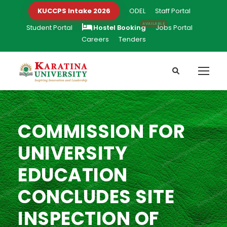
KUCCPS Intake 2026
ODEL
Staff Portal
Student Portal
Hostel Booking
Jobs Portal
Careers
Tenders
COMMISSION FOR
UNIVERSITY
EDUCATION
CONCLUDES SITE
INSPECTION OF