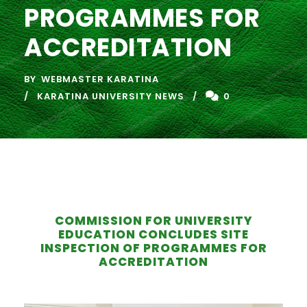
PROGRAMMES FOR
ACCREDITATION
BY
WEBMASTER KARATINA
KARATINA UNIVERSITY NEWS
0
COMMISSION FOR UNIVERSITY
EDUCATION CONCLUDES SITE
INSPECTION OF PROGRAMMES FOR
ACCREDITATION