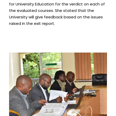
for University Education for the verdict on each of
the evaluated courses. She stated that the
University will give feedback based on the issues
raised in the exit report.