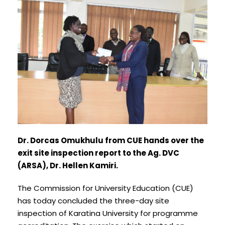
Dr. Dorcas Omukhulu from CUE hands over the
exit site inspection report to the Ag. DVC
(ARSA), Dr. Hellen Kamiri.
The Commission for University Education (CUE)
has today concluded the three-day site
inspection of Karatina University for programme