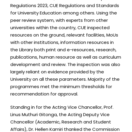
Regulations 2023, CUE Regulations and Standards
for University Education among others. Using the
peer review system, with experts from other
universities within the country, CUE inspected
resources on the ground, relevant facilities, MoUs
with other institutions, information resources in
the Library both print and e-resources, research,
publications, human resource as well as curriculum
development and review. The inspection was also
largely reliant on evidence provided by the
University on all these parameters. Majority of the
programmes met the minimum thresholds for
recommendation for approval.
Standing in for the Acting Vice Chancellor, Prof.
Linus Muthuri Gitonga, the Acting Deputy Vice
Chancellor (Academic, Research and Student
Affairs), Dr. Hellen Kamiri thanked the Commission