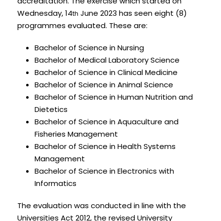
accreditation. The exercise which started on
Wednesday, 14
June 2023 has seen eight (8)
th
programmes evaluated. These are:
Bachelor of Science in Nursing
Bachelor of Medical Laboratory Science
Bachelor of Science in Clinical Medicine
Bachelor of Science in Animal Science
Bachelor of Science in Human Nutrition and
Dietetics
Bachelor of Science in Aquaculture and
Fisheries Management
Bachelor of Science in Health Systems
Management
Bachelor of Science in Electronics with
Informatics
The evaluation was conducted in line with the
Universities Act 2012, the revised University