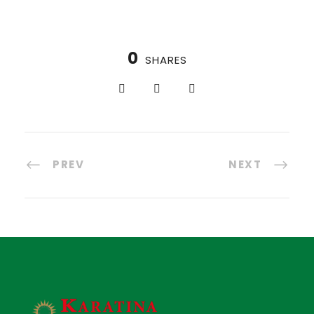
0
SHARES
PREV
NEXT