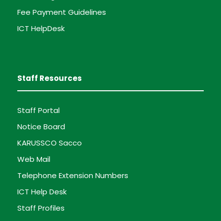
Fee Payment Guidelines
ICT HelpDesk
Staff Resources
Staff Portal
Notice Board
KARUSSCO Sacco
Web Mail
Telephone Extension Numbers
ICT Help Desk
Staff Profiles