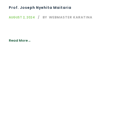
Prof. Joseph Nyehita Maitaria
BY
WEBMASTER KARATINA
AUGUST 2, 2024
Read More