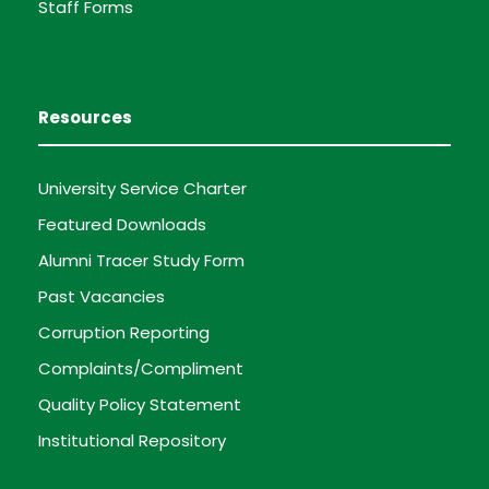
Staff Forms
Resources
University Service Charter
Featured Downloads
Alumni Tracer Study Form
Past Vacancies
Corruption Reporting
Complaints/Compliment
Quality Policy Statement
Institutional Repository