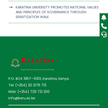
KARATINA UNIVERSITY PROMOTES NATIONAL VALUES
AND PRINCIPLES OF GOVERNANCE THROUGH
SENSITIZATION WALK
P.O. BOX 1957—10101, Karatina, Kenya.
Tel: (+254) 20 2176 713
Mob: (+254) 729 721 200
info@karu.ac.ke