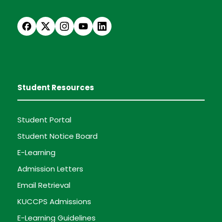
Student Resources
Student Portal
Student Notice Board
E-Learning
Admission Letters
Email Retrieval
KUCCPS Admissions
E-Learning Guidelines