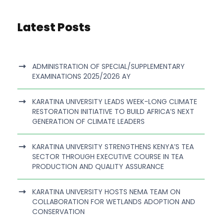
Latest Posts
ADMINISTRATION OF SPECIAL/SUPPLEMENTARY
EXAMINATIONS 2025/2026 AY
KARATINA UNIVERSITY LEADS WEEK-LONG CLIMATE
RESTORATION INITIATIVE TO BUILD AFRICA’S NEXT
GENERATION OF CLIMATE LEADERS
KARATINA UNIVERSITY STRENGTHENS KENYA’S TEA
SECTOR THROUGH EXECUTIVE COURSE IN TEA
PRODUCTION AND QUALITY ASSURANCE
KARATINA UNIVERSITY HOSTS NEMA TEAM ON
COLLABORATION FOR WETLANDS ADOPTION AND
CONSERVATION