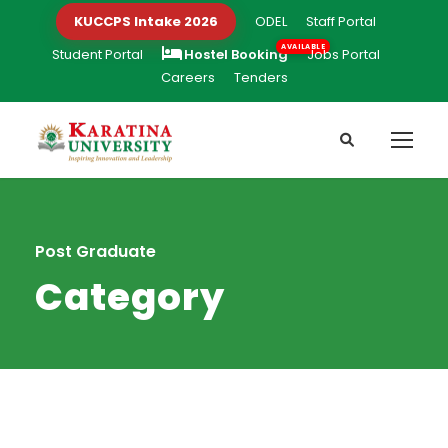
KUCCPS Intake 2026
ODEL
Staff Portal
Student Portal
Hostel Booking
Jobs Portal
Careers
Tenders
Post Graduate
Category