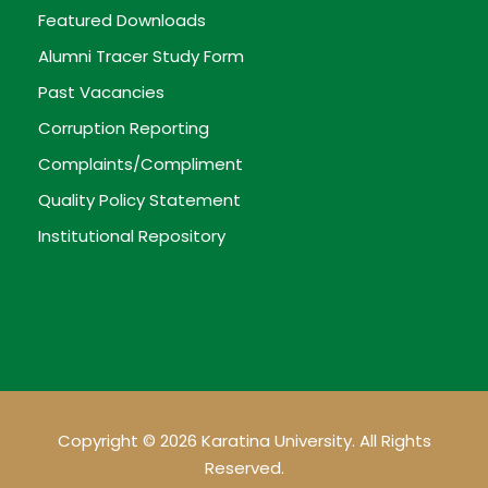
Featured Downloads
Alumni Tracer Study Form
Past Vacancies
Corruption Reporting
Complaints/Compliment
Quality Policy Statement
Institutional Repository
Copyright © 2026 Karatina University. All Rights
Reserved.