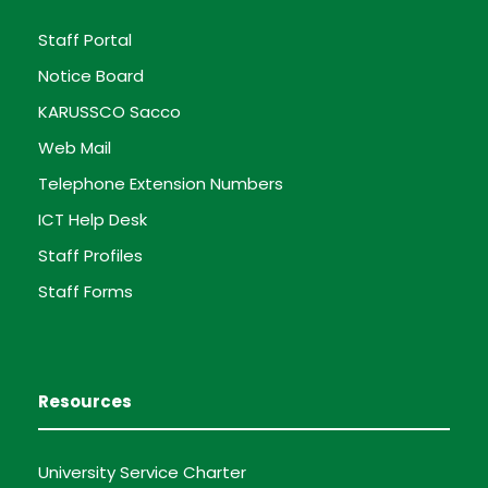
Staff Portal
Notice Board
KARUSSCO Sacco
Web Mail
Telephone Extension Numbers
ICT Help Desk
Staff Profiles
Staff Forms
Resources
University Service Charter