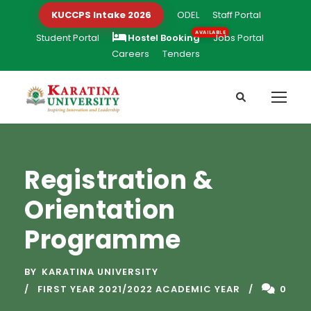
KUCCPS Intake 2026
ODEL
Staff Portal
Student Portal
Hostel Booking
Jobs Portal
Careers
Tenders
Registration &
Orientation
Programme
BY
KARATINA UNIVERSITY
FIRST YEAR 2021/2022 ACADEMIC YEAR
0