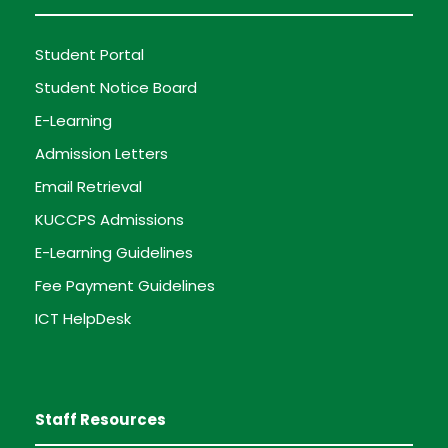
Student Portal
Student Notice Board
E-Learning
Admission Letters
Email Retrieval
KUCCPS Admissions
E-Learning Guidelines
Fee Payment Guidelines
ICT HelpDesk
Staff Resources