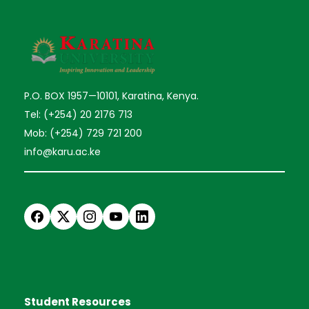
P.O. BOX 1957—10101, Karatina, Kenya.
Tel: (+254) 20 2176 713
Mob: (+254) 729 721 200
info@karu.ac.ke
Student Resources