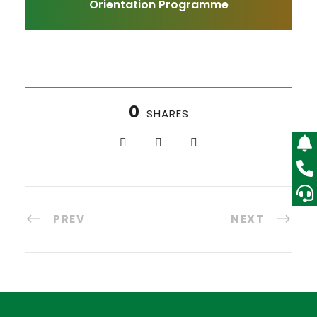
Orientation Programme
0
SHARES
PREV
NEXT