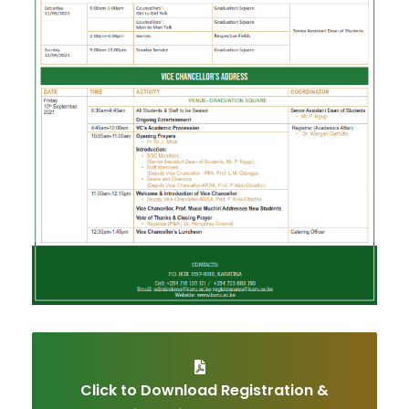
Click to Download Registration &