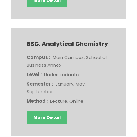
More Detail
BSC. Analytical Chemistry
Campus :
Main Campus, School of
Business Annex
Level :
Undergraduate
Semester :
January, May,
September
Method :
Lecture, Online
More Detail