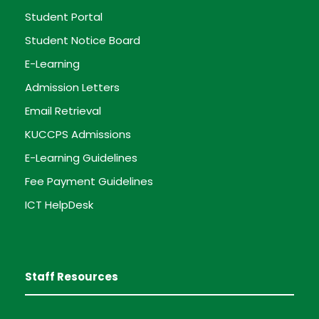
Student Portal
Student Notice Board
E-Learning
Admission Letters
Email Retrieval
KUCCPS Admissions
E-Learning Guidelines
Fee Payment Guidelines
ICT HelpDesk
Staff Resources