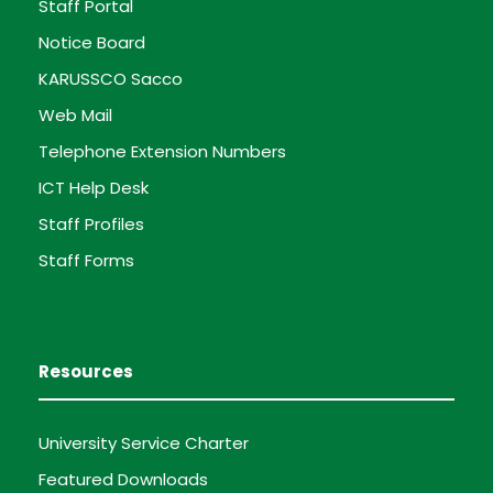
Staff Portal
Notice Board
KARUSSCO Sacco
Web Mail
Telephone Extension Numbers
ICT Help Desk
Staff Profiles
Staff Forms
Resources
University Service Charter
Featured Downloads