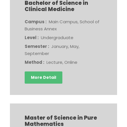
Bachelor of Science in
Clinical Medicine
Campus :
Main Campus, School of
Business Annex
Level :
Undergraduate
Semester :
January, May,
September
Method :
Lecture, Online
More Detail
Master of Science in Pure
Mathematics