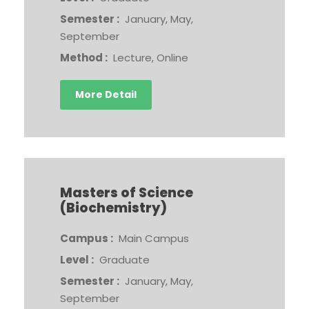
Semester :
January, May,
September
Method :
Lecture, Online
More Detail
Masters of Science
(Biochemistry)
Campus :
Main Campus
Level :
Graduate
Semester :
January, May,
September