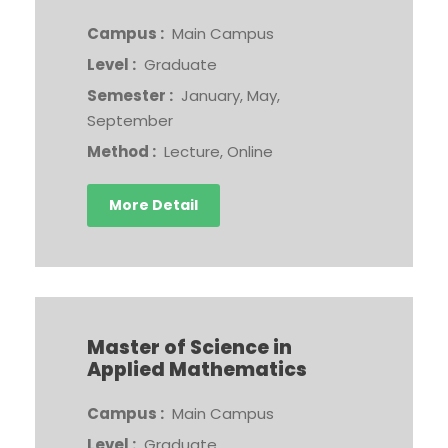
Campus :
Main Campus
Level :
Graduate
Semester :
January, May,
September
Method :
Lecture, Online
More Detail
Master of Science in
Applied Mathematics
Campus :
Main Campus
Level :
Graduate