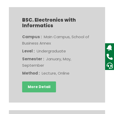
BSC. Electronics with
Informatics
Campus :
Main Campus, School of
Business Annex
Level :
Undergraduate
Semester :
January, May,
September
Method :
Lecture, Online
More Detail