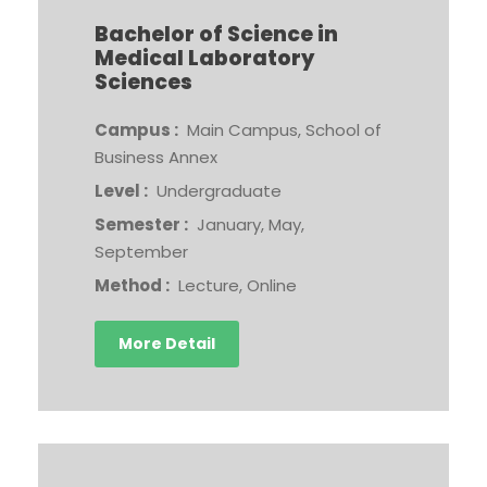
Bachelor of Science in
Medical Laboratory
Sciences
Campus :
Main Campus, School of
Business Annex
Level :
Undergraduate
Semester :
January, May,
September
Method :
Lecture, Online
More Detail