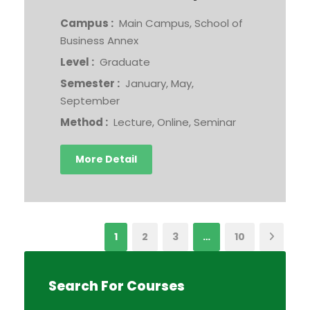
Campus :
Main Campus, School of
Business Annex
Level :
Graduate
Semester :
January, May,
September
Method :
Lecture, Online, Seminar
More Detail
1
2
3
…
10
Search For Courses