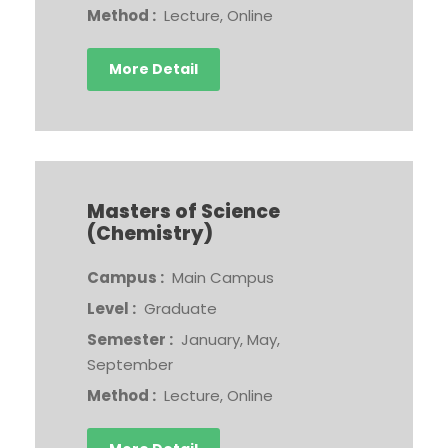
Method :
Lecture, Online
More Detail
Masters of Science
(Chemistry)
Campus :
Main Campus
Level :
Graduate
Semester :
January, May,
September
Method :
Lecture, Online