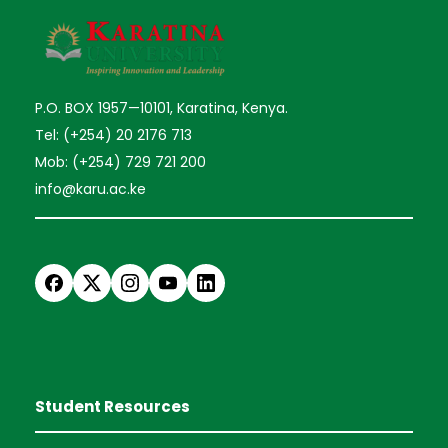
P.O. BOX 1957—10101, Karatina, Kenya.
Tel: (+254) 20 2176 713
Mob: (+254) 729 721 200
info@karu.ac.ke
Student Resources