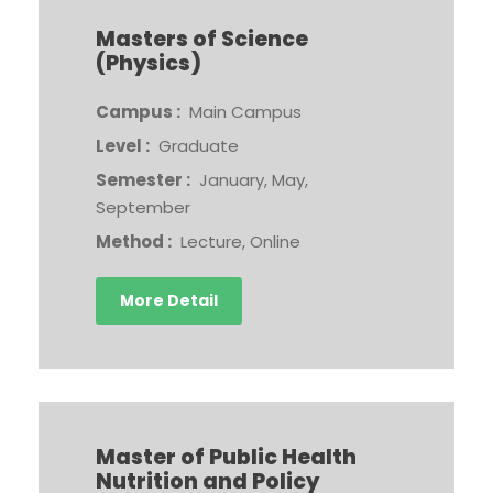
Masters of Science
(Physics)
Campus :
Main Campus
Level :
Graduate
Semester :
January, May,
September
Method :
Lecture, Online
More Detail
Master of Public Health
Nutrition and Policy