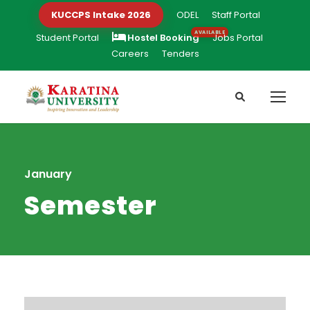
KUCCPS Intake 2026
ODEL
Staff Portal
Student Portal
Hostel Booking
Jobs Portal
Careers
Tenders
January
Semester