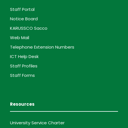
Staff Portal
Notice Board
KARUSSCO Sacco
Web Mail
Telephone Extension Numbers
ICT Help Desk
Staff Profiles
Staff Forms
Resources
University Service Charter