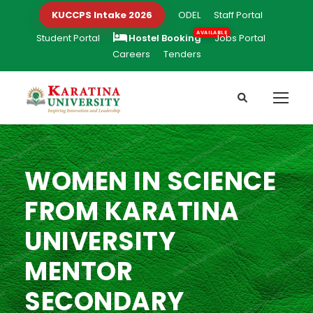
KUCCPS Intake 2026
ODEL
Staff Portal
Student Portal
Hostel Booking
Jobs Portal
Careers
Tenders
WOMEN IN SCIENCE
FROM KARATINA
UNIVERSITY
MENTOR
SECONDARY