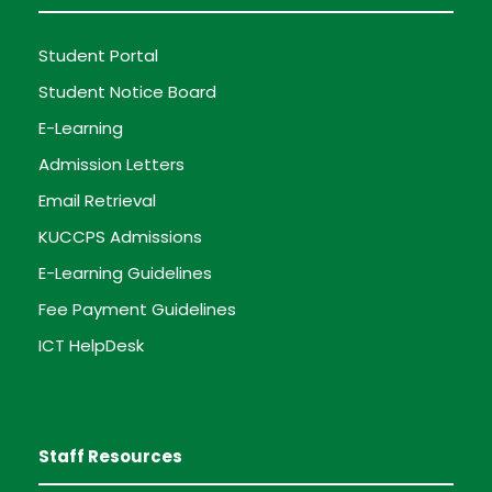
Student Portal
Student Notice Board
E-Learning
Admission Letters
Email Retrieval
KUCCPS Admissions
E-Learning Guidelines
Fee Payment Guidelines
ICT HelpDesk
Staff Resources