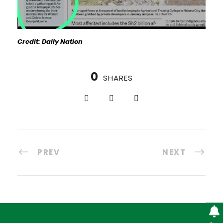
Credit: Daily Nation
0
SHARES
PREV
NEXT