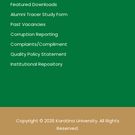
Featured Downloads
Alumni Tracer Study Form
Past Vacancies
Corruption Reporting
Complaints/Compliment
Quality Policy Statement
Institutional Repository
Copyright © 2026 Karatina University. All Rights
Reserved.