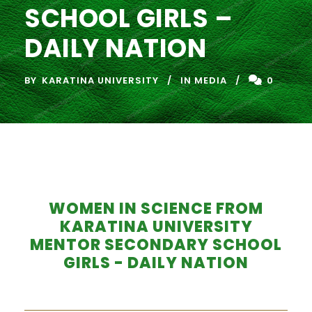
SCHOOL GIRLS –
DAILY NATION
BY
KARATINA UNIVERSITY
IN MEDIA
0
WOMEN IN SCIENCE FROM
KARATINA UNIVERSITY
MENTOR SECONDARY SCHOOL
GIRLS - DAILY NATION