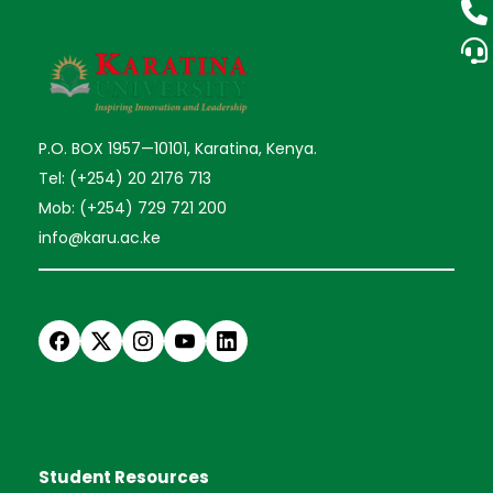
P.O. BOX 1957—10101, Karatina, Kenya.
Tel: (+254) 20 2176 713
Mob: (+254) 729 721 200
info@karu.ac.ke
Student Resources