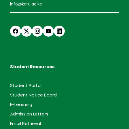
info@karu.ac.ke
Student Resources
Student Portal
Student Notice Board
E-Learning
Admission Letters
Email Retrieval