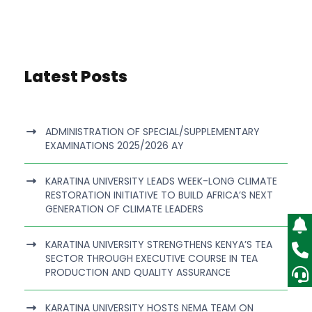
Latest Posts
ADMINISTRATION OF SPECIAL/SUPPLEMENTARY
EXAMINATIONS 2025/2026 AY
KARATINA UNIVERSITY LEADS WEEK-LONG CLIMATE
RESTORATION INITIATIVE TO BUILD AFRICA’S NEXT
GENERATION OF CLIMATE LEADERS
KARATINA UNIVERSITY STRENGTHENS KENYA’S TEA
SECTOR THROUGH EXECUTIVE COURSE IN TEA
PRODUCTION AND QUALITY ASSURANCE
KARATINA UNIVERSITY HOSTS NEMA TEAM ON