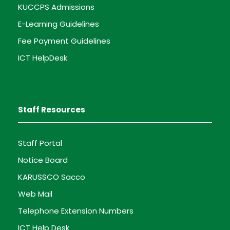
KUCCPS Admissions
E-Learning Guidelines
Fee Payment Guidelines
ICT HelpDesk
Staff Resources
Staff Portal
Notice Board
KARUSSCO Sacco
Web Mail
Telephone Extension Numbers
ICT Help Desk