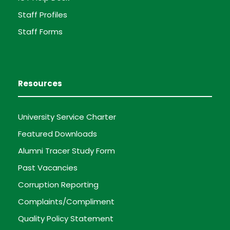
Staff Profiles
Staff Forms
Resources
University Service Charter
Featured Downloads
Alumni Tracer Study Form
Past Vacancies
Corruption Reporting
Complaints/Compliment
Quality Policy Statement