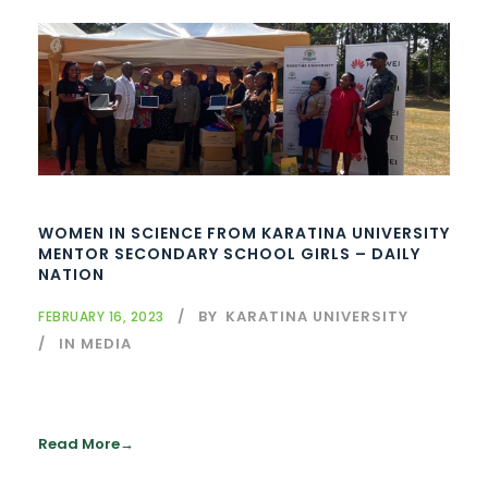
WOMEN IN SCIENCE FROM KARATINA UNIVERSITY
MENTOR SECONDARY SCHOOL GIRLS – DAILY
NATION
BY
KARATINA UNIVERSITY
FEBRUARY 16, 2023
IN MEDIA
Read More