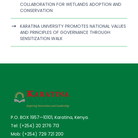
COLLABORATION FOR WETLANDS ADOPTION AND
CONSERVATION
KARATINA UNIVERSITY PROMOTES NATIONAL VALUES
AND PRINCIPLES OF GOVERNANCE THROUGH
SENSITIZATION WALK
P.O. BOX 1957—10101, Karatina, Kenya.
Tel: (+254) 20 2176 713
Mob: (+254) 729 721 200