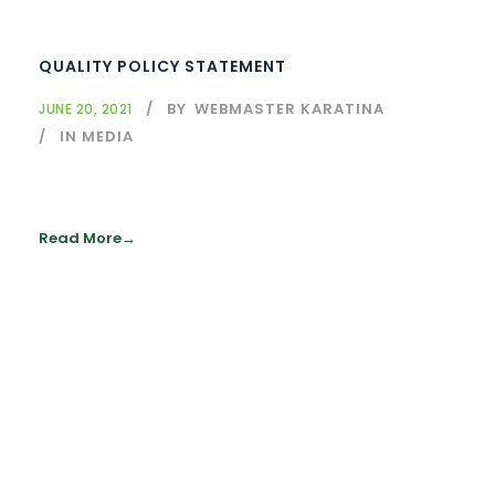
QUALITY POLICY STATEMENT
BY
WEBMASTER KARATINA
JUNE 20, 2021
IN MEDIA
Read More