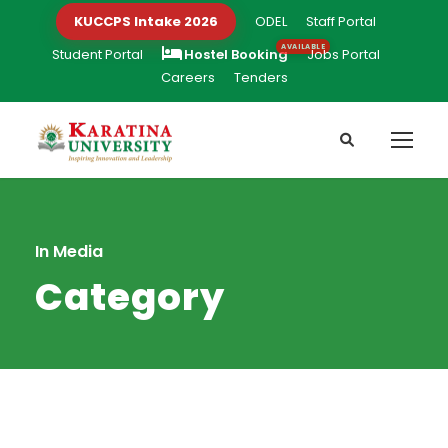
KUCCPS Intake 2026
ODEL
Staff Portal
Student Portal
Hostel Booking
Jobs Portal
Careers
Tenders
In Media
Category