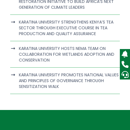
RESTORATION INITIATIVE TO BUILD AFRICA’S NEXT
GENERATION OF CLIMATE LEADERS
KARATINA UNIVERSITY STRENGTHENS KENYA’S TEA
SECTOR THROUGH EXECUTIVE COURSE IN TEA
PRODUCTION AND QUALITY ASSURANCE
KARATINA UNIVERSITY HOSTS NEMA TEAM ON
COLLABORATION FOR WETLANDS ADOPTION AND
CONSERVATION
KARATINA UNIVERSITY PROMOTES NATIONAL VALUES
AND PRINCIPLES OF GOVERNANCE THROUGH
SENSITIZATION WALK