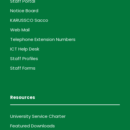
Staff Portal
Notice Board
KARUSSCO Sacco
Web Mail
Telephone Extension Numbers
ICT Help Desk
Staff Profiles
Staff Forms
Resources
University Service Charter
Featured Downloads