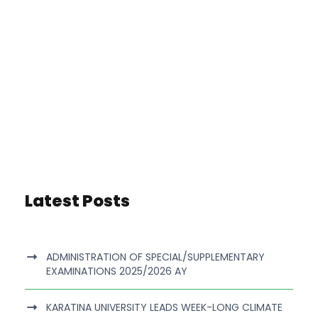
Latest Posts
ADMINISTRATION OF SPECIAL/SUPPLEMENTARY
EXAMINATIONS 2025/2026 AY
KARATINA UNIVERSITY LEADS WEEK-LONG CLIMATE