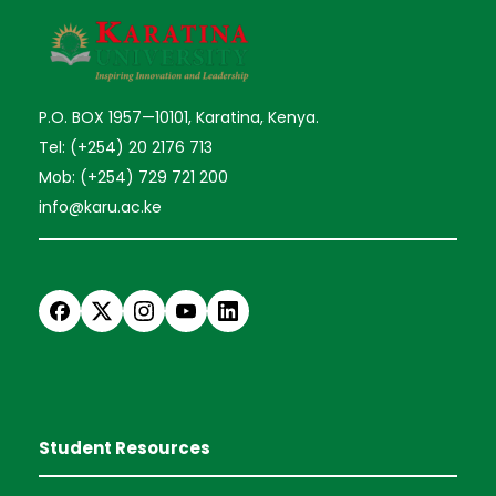
P.O. BOX 1957—10101, Karatina, Kenya.
Tel: (+254) 20 2176 713
Mob: (+254) 729 721 200
info@karu.ac.ke
Student Resources