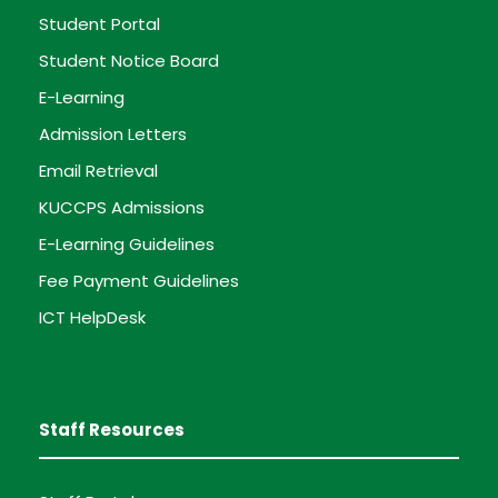
Student Portal
Student Notice Board
E-Learning
Admission Letters
Email Retrieval
KUCCPS Admissions
E-Learning Guidelines
Fee Payment Guidelines
ICT HelpDesk
Staff Resources