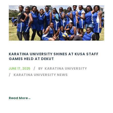
KARATINA UNIVERSITY SHINES AT KUSA STAFF
GAMES HELD AT DEKUT
BY
KARATINA UNIVERSITY
JUNE 17, 2025
KARATINA UNIVERSITY NEWS
Read More