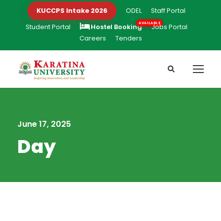
KUCCPS Intake 2026
ODEL
Staff Portal
Student Portal
Hostel Booking
Jobs Portal
Careers
Tenders
June 17, 2025
Day