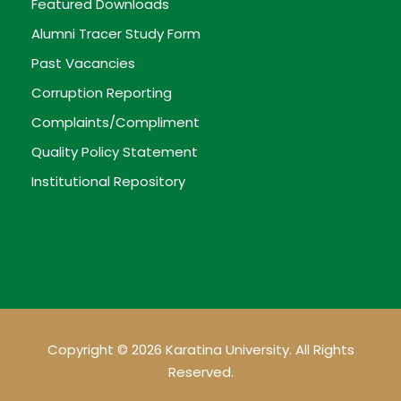
Featured Downloads
Alumni Tracer Study Form
Past Vacancies
Corruption Reporting
Complaints/Compliment
Quality Policy Statement
Institutional Repository
Copyright © 2026 Karatina University. All Rights
Reserved.