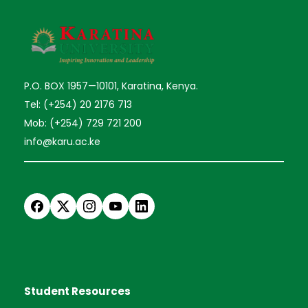
P.O. BOX 1957—10101, Karatina, Kenya.
Tel: (+254) 20 2176 713
Mob: (+254) 729 721 200
info@karu.ac.ke
Student Resources