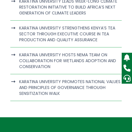
KARATINA UNIVERSITY LEADS WEEK-LONG CLIMATE
RESTORATION INITIATIVE TO BUILD AFRICA’S NEXT
GENERATION OF CLIMATE LEADERS
KARATINA UNIVERSITY STRENGTHENS KENYA’S TEA
SECTOR THROUGH EXECUTIVE COURSE IN TEA
PRODUCTION AND QUALITY ASSURANCE
KARATINA UNIVERSITY HOSTS NEMA TEAM ON
COLLABORATION FOR WETLANDS ADOPTION AND
CONSERVATION
KARATINA UNIVERSITY PROMOTES NATIONAL VALUES
AND PRINCIPLES OF GOVERNANCE THROUGH
SENSITIZATION WALK