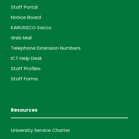
Staff Portal
Notice Board
KARUSSCO Sacco
Web Mail
Telephone Extension Numbers
ICT Help Desk
Staff Profiles
Staff Forms
Resources
University Service Charter