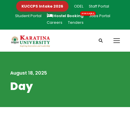
KUCCPS Intake 2026
ODEL
Staff Portal
Student Portal
Hostel Booking
Jobs Portal
Careers
Tenders
August 18, 2025
Day