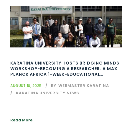
KARATINA UNIVERSITY HOSTS BRIDGING MINDS
WORKSHOP-BECOMING A RESEARCHER: A MAX
PLANCK AFRICA 1-WEEK-EDUCATIONAL
WORKSHOPS – INITIATIVE – AFRICA
BY
WEBMASTER KARATINA
AUGUST 18, 2025
KARATINA UNIVERSITY NEWS
Read More