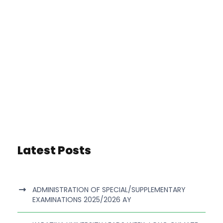
Latest Posts
ADMINISTRATION OF SPECIAL/SUPPLEMENTARY
EXAMINATIONS 2025/2026 AY