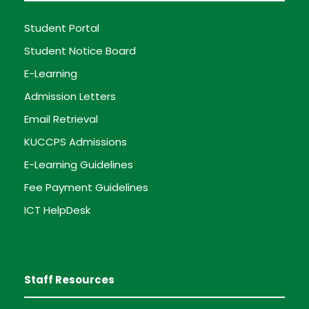
Student Portal
Student Notice Board
E-Learning
Admission Letters
Email Retrieval
KUCCPS Admissions
E-Learning Guidelines
Fee Payment Guidelines
ICT HelpDesk
Staff Resources