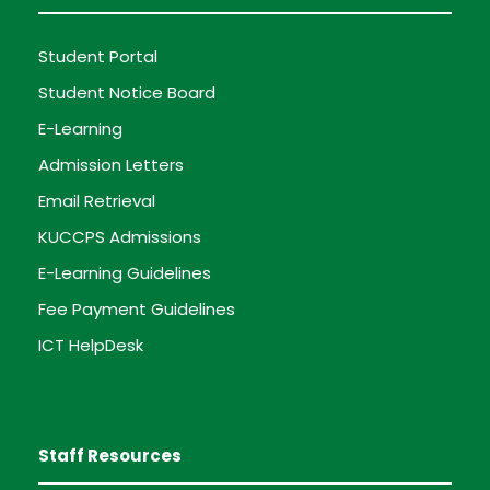
Student Portal
Student Notice Board
E-Learning
Admission Letters
Email Retrieval
KUCCPS Admissions
E-Learning Guidelines
Fee Payment Guidelines
ICT HelpDesk
Staff Resources