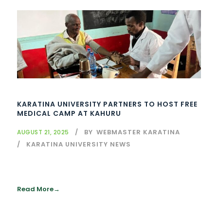
KARATINA UNIVERSITY PARTNERS TO HOST FREE
MEDICAL CAMP AT KAHURU
BY
WEBMASTER KARATINA
AUGUST 21, 2025
KARATINA UNIVERSITY NEWS
Read More