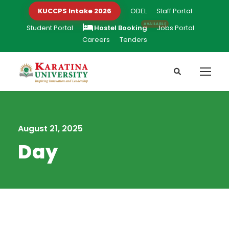
KUCCPS Intake 2026
ODEL
Staff Portal
Student Portal
Hostel Booking
Jobs Portal
Careers
Tenders
August 21, 2025
Day