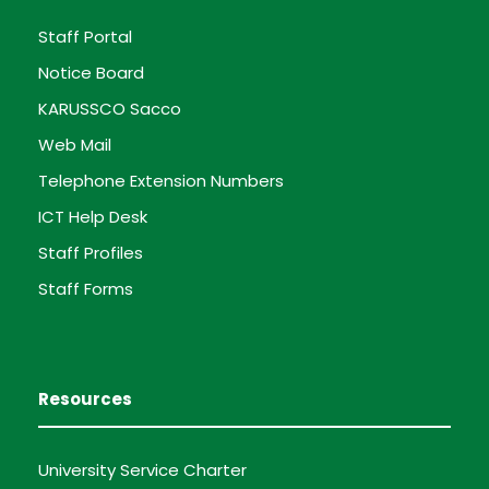
Staff Portal
Notice Board
KARUSSCO Sacco
Web Mail
Telephone Extension Numbers
ICT Help Desk
Staff Profiles
Staff Forms
Resources
University Service Charter