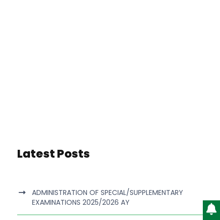
Latest Posts
ADMINISTRATION OF SPECIAL/SUPPLEMENTARY
EXAMINATIONS 2025/2026 AY