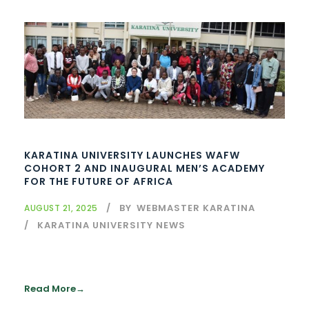
KARATINA UNIVERSITY LAUNCHES WAFW
COHORT 2 AND INAUGURAL MEN’S ACADEMY
FOR THE FUTURE OF AFRICA
BY
WEBMASTER KARATINA
AUGUST 21, 2025
KARATINA UNIVERSITY NEWS
Read More