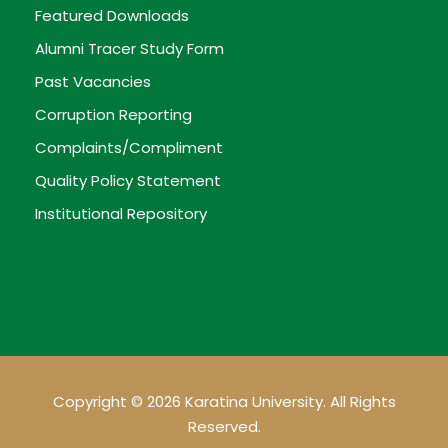
Featured Downloads
Alumni Tracer Study Form
Past Vacancies
Corruption Reporting
Complaints/Compliment
Quality Policy Statement
Institutional Repository
Copyright © 2026 Karatina University. All Rights
Reserved.