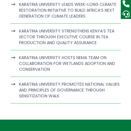
KARATINA UNIVERSITY LEADS WEEK-LONG CLIMATE
RESTORATION INITIATIVE TO BUILD AFRICA’S NEXT
GENERATION OF CLIMATE LEADERS
KARATINA UNIVERSITY STRENGTHENS KENYA’S TEA
SECTOR THROUGH EXECUTIVE COURSE IN TEA
PRODUCTION AND QUALITY ASSURANCE
KARATINA UNIVERSITY HOSTS NEMA TEAM ON
COLLABORATION FOR WETLANDS ADOPTION AND
CONSERVATION
KARATINA UNIVERSITY PROMOTES NATIONAL VALUES
AND PRINCIPLES OF GOVERNANCE THROUGH
SENSITIZATION WALK