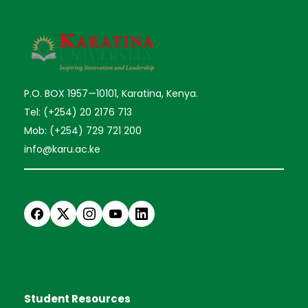
P.O. BOX 1957—10101, Karatina, Kenya.
Tel: (+254) 20 2176 713
Mob: (+254) 729 721 200
info@karu.ac.ke
Student Resources