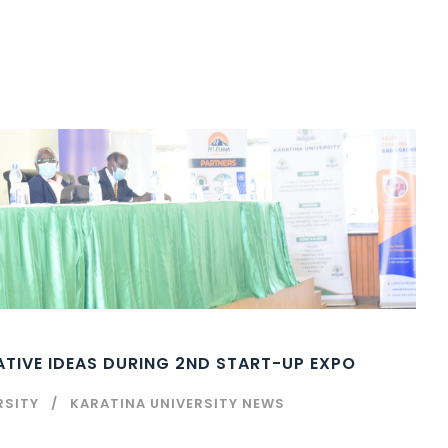
TIVE IDEAS DURING 2ND START-UP EXPO
RSITY
KARATINA UNIVERSITY NEWS