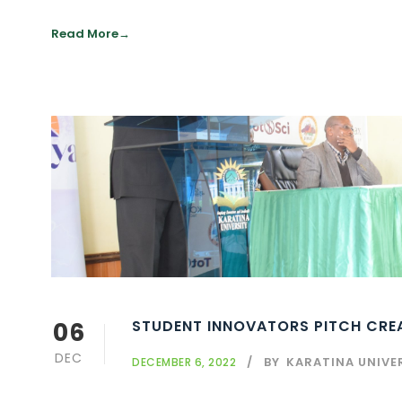
Read More
06
STUDENT INNOVATORS PITCH CREA
DEC
BY
KARATINA UNIVE
DECEMBER 6, 2022