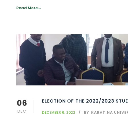
Read More
06
ELECTION OF THE 2022/2023 ST
DEC
BY
KARATINA UNIVE
DECEMBER 6, 2022