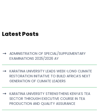
Latest Posts
ADMINISTRATION OF SPECIAL/SUPPLEMENTARY
EXAMINATIONS 2025/2026 AY
KARATINA UNIVERSITY LEADS WEEK-LONG CLIMATE
RESTORATION INITIATIVE TO BUILD AFRICA’S NEXT
GENERATION OF CLIMATE LEADERS
KARATINA UNIVERSITY STRENGTHENS KENYA’S TEA
SECTOR THROUGH EXECUTIVE COURSE IN TEA
PRODUCTION AND QUALITY ASSURANCE