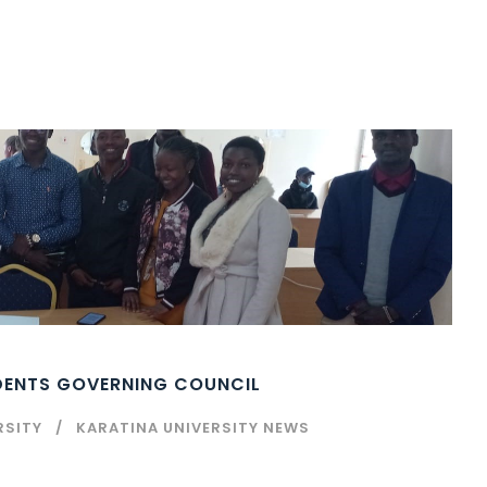
UDENTS GOVERNING COUNCIL
RSITY
KARATINA UNIVERSITY NEWS