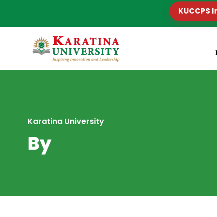
KUCCPS I
Karatina University
By