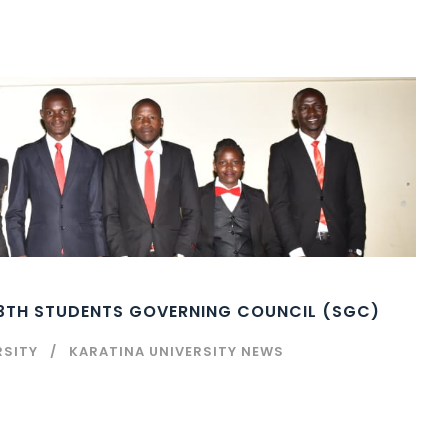
13TH STUDENTS GOVERNING COUNCIL (SGC)
RSITY
KARATINA UNIVERSITY NEWS