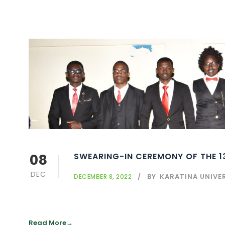
08
SWEARING-IN CEREMONY OF THE 
DEC
BY
KARATINA UNIVE
DECEMBER 8, 2022
Read More