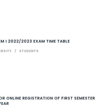
M I 2022/2023 EXAM TIME TABLE
ERSITY
STUDENTS
REGISTRATION OF FIRST SEMESTER
YEAR