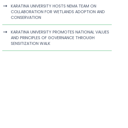
KARATINA UNIVERSITY HOSTS NEMA TEAM ON
COLLABORATION FOR WETLANDS ADOPTION AND
CONSERVATION
KARATINA UNIVERSITY PROMOTES NATIONAL VALUES
AND PRINCIPLES OF GOVERNANCE THROUGH
SENSITIZATION WALK