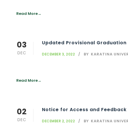
Read More
03
Updated Provisional Graduation 
DEC
BY
KARATINA UNIVE
DECEMBER 3, 2022
Read More
02
Notice for Access and Feedback 
DEC
BY
KARATINA UNIVE
DECEMBER 2, 2022