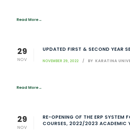
Read More
29
UPDATED FIRST & SECOND YEAR SE
NOV
BY
KARATINA UNIV
NOVEMBER 29, 2022
Read More
29
RE-OPENING OF THE ERP SYSTEM FOR ONLINE 
COURSES, 2022/2023 ACADEMIC 
NOV