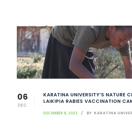
06
KARATINA UNIVERSITY’S NATURE 
LAIKIPIA RABIES VACCINATION C
DEC
BY
KARATINA UNIVE
DECEMBER 6, 2022