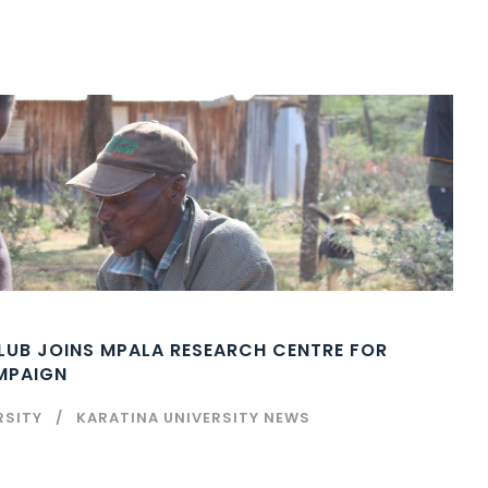
CLUB JOINS MPALA RESEARCH CENTRE FOR
AMPAIGN
RSITY
KARATINA UNIVERSITY NEWS