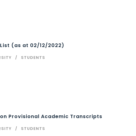
List (as at 02/12/2022)
RSITY
STUDENTS
on Provisional Academic Transcripts
RSITY
STUDENTS