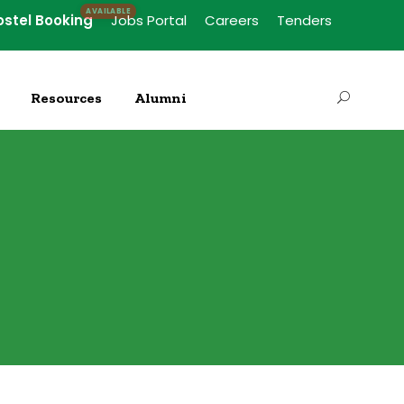
ostel Booking
Jobs Portal
Careers
Tenders
Resources
Alumni