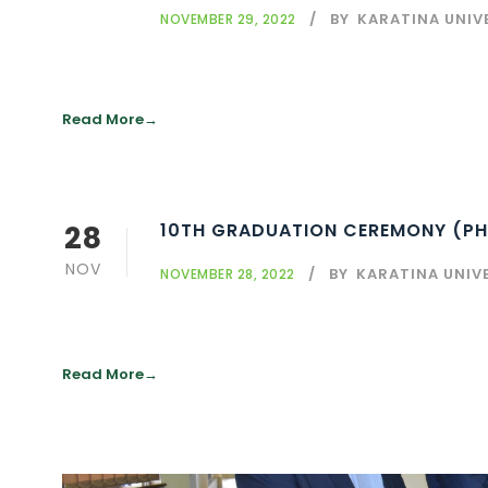
BY
KARATINA UNIV
NOVEMBER 29, 2022
Read More
28
10TH GRADUATION CEREMONY (PH
NOV
BY
KARATINA UNIV
NOVEMBER 28, 2022
Read More