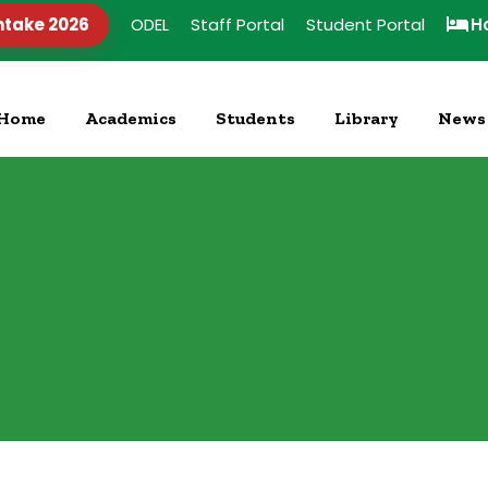
ntake 2026
ODEL
Staff Portal
Student Portal
H
Home
Academics
Students
Library
News