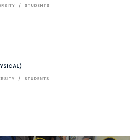
ERSITY
STUDENTS
YSICAL)
ERSITY
STUDENTS