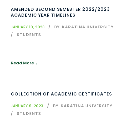
AMENDED SECOND SEMESTER 2022/2023
ACADEMIC YEAR TIMELINES
BY
KARATINA UNIVERSITY
JANUARY 19, 2023
STUDENTS
Read More
COLLECTION OF ACADEMIC CERTIFICATES
BY
KARATINA UNIVERSITY
JANUARY 9, 2023
STUDENTS