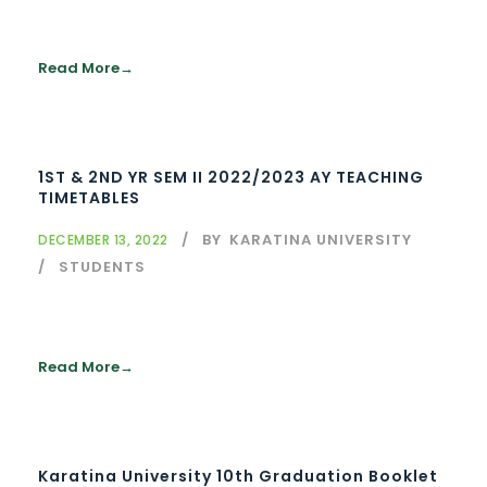
Read More
1ST & 2ND YR SEM II 2022/2023 AY TEACHING
TIMETABLES
BY
KARATINA UNIVERSITY
DECEMBER 13, 2022
STUDENTS
Read More
Karatina University 10th Graduation Booklet