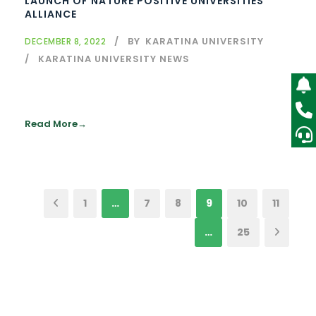
LAUNCH OF NATURE POSITIVE UNIVERSITIES
ALLIANCE
BY
KARATINA UNIVERSITY
DECEMBER 8, 2022
KARATINA UNIVERSITY NEWS
Read More
1
…
7
8
9
10
11
…
25