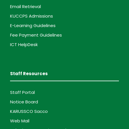
Email Retrieval
KUCCPS Admissions
E-Learning Guidelines
Fee Payment Guidelines
ICT HelpDesk
Staff Resources
Staff Portal
Notice Board
KARUSSCO Sacco
Web Mail