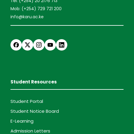
Tel: (+254) 20 2176 713
Mob: (+254) 729 721 200
info@karu.ac.ke
Student Resources
Student Portal
Student Notice Board
E-Learning
Admission Letters