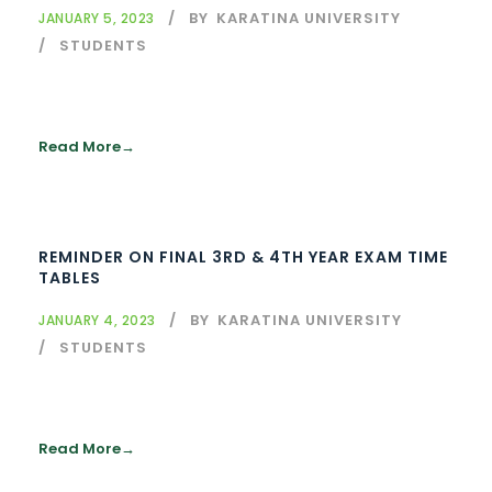
BY
KARATINA UNIVERSITY
JANUARY 5, 2023
STUDENTS
Read More
REMINDER ON FINAL 3RD & 4TH YEAR EXAM TIME
TABLES
BY
KARATINA UNIVERSITY
JANUARY 4, 2023
STUDENTS
Read More