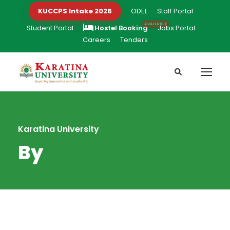
KUCCPS Intake 2026
ODEL
Staff Portal
Student Portal
Hostel Booking
Jobs Portal
Careers
Tenders
Karatina University
By