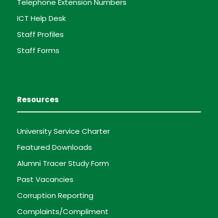
Telephone Extension Numbers
ICT Help Desk
Staff Profiles
Staff Forms
Resources
University Service Charter
Featured Downloads
Alumni Tracer Study Form
Past Vacancies
Corruption Reporting
Complaints/Compliment