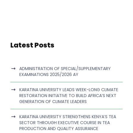
Latest Posts
ADMINISTRATION OF SPECIAL/SUPPLEMENTARY
EXAMINATIONS 2025/2026 AY
KARATINA UNIVERSITY LEADS WEEK-LONG CLIMATE
RESTORATION INITIATIVE TO BUILD AFRICA’S NEXT
GENERATION OF CLIMATE LEADERS
KARATINA UNIVERSITY STRENGTHENS KENYA’S TEA
SECTOR THROUGH EXECUTIVE COURSE IN TEA
PRODUCTION AND QUALITY ASSURANCE