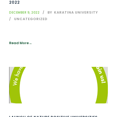
2022
BY
KARATINA UNIVERSITY
DECEMBER 9, 2022
UNCATEGORIZED
Read More