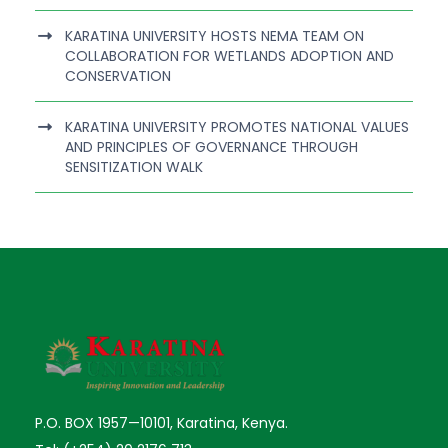
KARATINA UNIVERSITY HOSTS NEMA TEAM ON
COLLABORATION FOR WETLANDS ADOPTION AND
CONSERVATION
KARATINA UNIVERSITY PROMOTES NATIONAL VALUES
AND PRINCIPLES OF GOVERNANCE THROUGH
SENSITIZATION WALK
P.O. BOX 1957—10101, Karatina, Kenya.