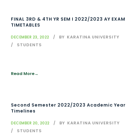
FINAL 3RD & 4TH YR SEM I 2022/2023 AY EXAM
TIMETABLES
BY
KARATINA UNIVERSITY
DECEMBER 23, 2022
STUDENTS
Read More
Second Semester 2022/2023 Academic Year
Timelines
BY
KARATINA UNIVERSITY
DECEMBER 20, 2022
STUDENTS