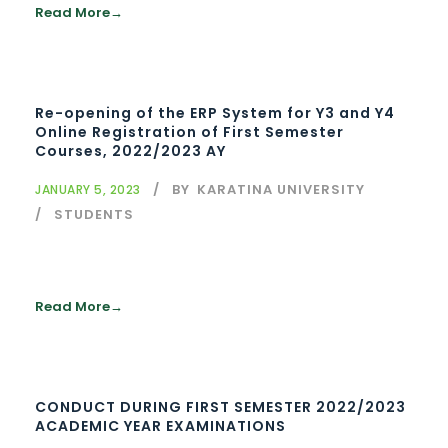
Read More
Re-opening of the ERP System for Y3 and Y4
Online Registration of First Semester
Courses, 2022/2023 AY
BY
KARATINA UNIVERSITY
JANUARY 5, 2023
STUDENTS
Read More
CONDUCT DURING FIRST SEMESTER 2022/2023
ACADEMIC YEAR EXAMINATIONS