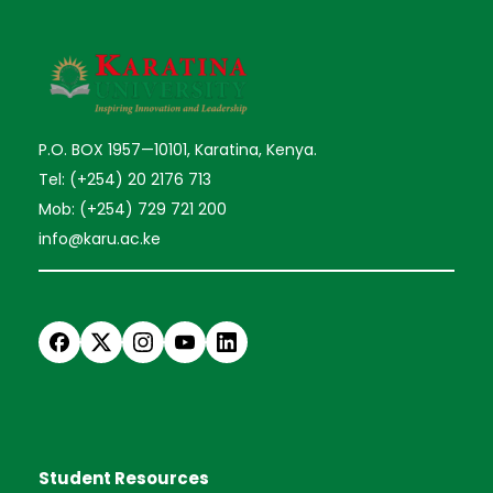
P.O. BOX 1957—10101, Karatina, Kenya.
Tel: (+254) 20 2176 713
Mob: (+254) 729 721 200
info@karu.ac.ke
Student Resources