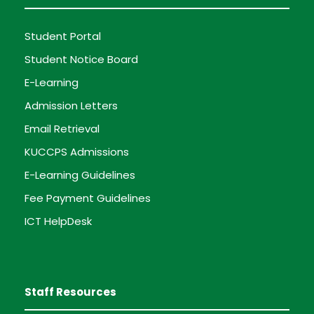
Student Portal
Student Notice Board
E-Learning
Admission Letters
Email Retrieval
KUCCPS Admissions
E-Learning Guidelines
Fee Payment Guidelines
ICT HelpDesk
Staff Resources