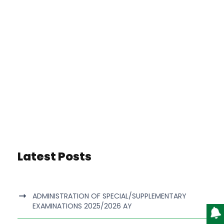
Latest Posts
ADMINISTRATION OF SPECIAL/SUPPLEMENTARY
EXAMINATIONS 2025/2026 AY