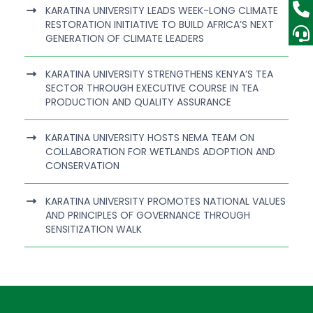
KARATINA UNIVERSITY LEADS WEEK-LONG CLIMATE
RESTORATION INITIATIVE TO BUILD AFRICA’S NEXT
GENERATION OF CLIMATE LEADERS
KARATINA UNIVERSITY STRENGTHENS KENYA’S TEA
SECTOR THROUGH EXECUTIVE COURSE IN TEA
PRODUCTION AND QUALITY ASSURANCE
KARATINA UNIVERSITY HOSTS NEMA TEAM ON
COLLABORATION FOR WETLANDS ADOPTION AND
CONSERVATION
KARATINA UNIVERSITY PROMOTES NATIONAL VALUES
AND PRINCIPLES OF GOVERNANCE THROUGH
SENSITIZATION WALK