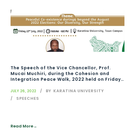
The Speech of the Vice Chancellor, Prof.
Mucai Muchiri, during the Cohesion and
Integration Peace Walk, 2022 held on Friday,
22nd July 2022 at Karatina University Town
campus
BY
KARATINA UNIVERSITY
JULY 26, 2022
SPEECHES
Read More