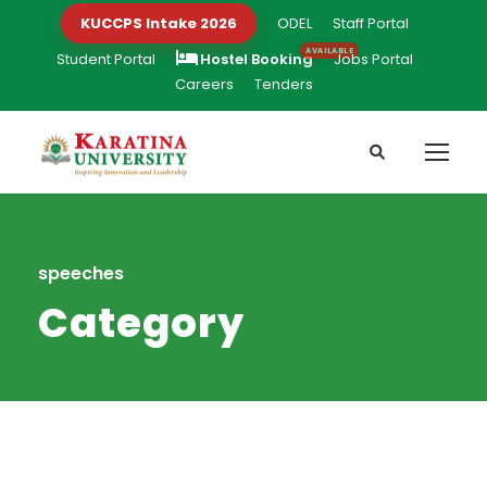
KUCCPS Intake 2026
ODEL
Staff Portal
Student Portal
Hostel Booking
Jobs Portal
Careers
Tenders
speeches
Category