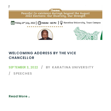
WELCOMING ADDRESS BY THE VICE
CHANCELLOR
BY
KARATINA UNIVERSITY
SEPTEMBER 3, 2022
SPEECHES
Read More