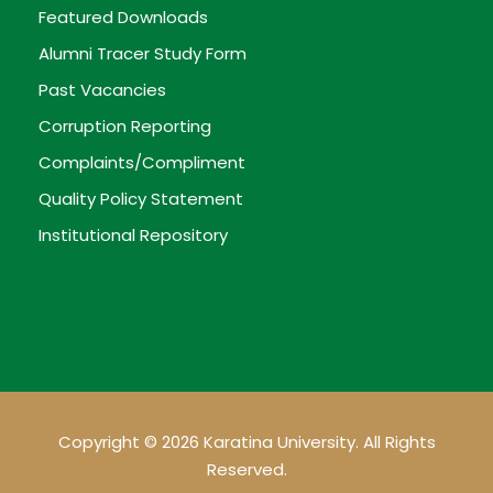
Featured Downloads
Alumni Tracer Study Form
Past Vacancies
Corruption Reporting
Complaints/Compliment
Quality Policy Statement
Institutional Repository
Copyright © 2026 Karatina University. All Rights
Reserved.