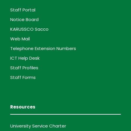
Staff Portal
Notice Board
KARUSSCO Sacco
Web Mail
Telephone Extension Numbers
ICT Help Desk
Staff Profiles
Staff Forms
Resources
University Service Charter