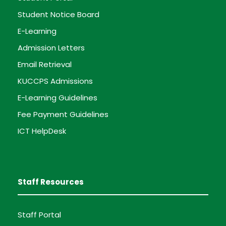
Student Notice Board
E-Learning
Admission Letters
Email Retrieval
KUCCPS Admissions
E-Learning Guidelines
Fee Payment Guidelines
ICT HelpDesk
Staff Resources
Staff Portal