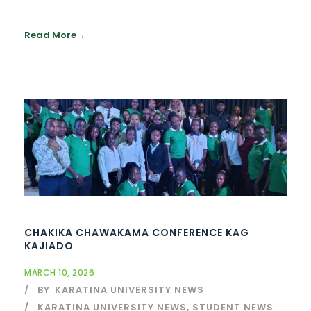
Read More
CHAKIKA CHAWAKAMA CONFERENCE KAG
KAJIADO
MARCH 10, 2026
BY
KARATINA UNIVERSITY NEWS
KARATINA UNIVERSITY NEWS
,
STUDENT NEWS