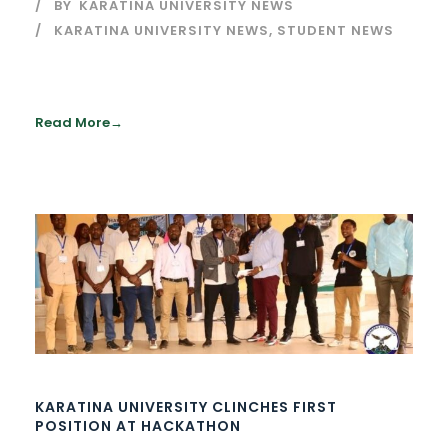
BY
KARATINA UNIVERSITY NEWS
KARATINA UNIVERSITY NEWS
,
STUDENT NEWS
Read More
KARATINA UNIVERSITY CLINCHES FIRST
POSITION AT HACKATHON