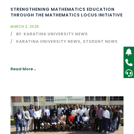
STRENGTHENING MATHEMATICS EDUCATION
THROUGH THE MATHEMATICS LOCUS INITIATIVE
MARCH 2, 2026
BY
KARATINA UNIVERSITY NEWS
KARATINA UNIVERSITY NEWS
,
STUDENT NEWS
Read More