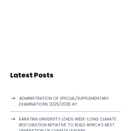
Latest Posts
ADMINISTRATION OF SPECIAL/SUPPLEMENTARY
EXAMINATIONS 2025/2026 AY
KARATINA UNIVERSITY LEADS WEEK-LONG CLIMATE
RESTORATION INITIATIVE TO BUILD AFRICA’S NEXT
GENERATION OF CLIMATE LEADERS