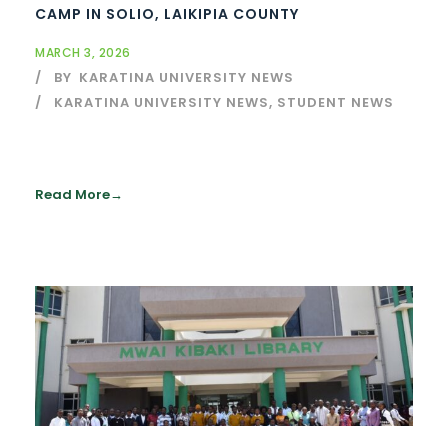
CAMP IN SOLIO, LAIKIPIA COUNTY
MARCH 3, 2026
BY
KARATINA UNIVERSITY NEWS
KARATINA UNIVERSITY NEWS
,
STUDENT NEWS
Read More