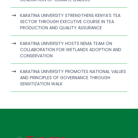
KARATINA UNIVERSITY STRENGTHENS KENYA’S TEA
SECTOR THROUGH EXECUTIVE COURSE IN TEA
PRODUCTION AND QUALITY ASSURANCE
KARATINA UNIVERSITY HOSTS NEMA TEAM ON
COLLABORATION FOR WETLANDS ADOPTION AND
CONSERVATION
KARATINA UNIVERSITY PROMOTES NATIONAL VALUES
AND PRINCIPLES OF GOVERNANCE THROUGH
SENSITIZATION WALK