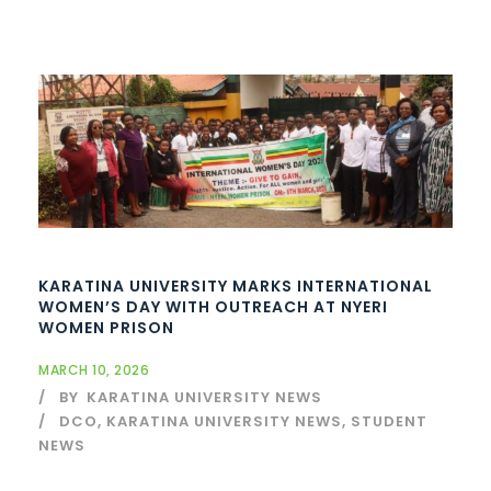
KARATINA UNIVERSITY MARKS INTERNATIONAL
WOMEN’S DAY WITH OUTREACH AT NYERI
WOMEN PRISON
MARCH 10, 2026
BY
KARATINA UNIVERSITY NEWS
DCO
,
KARATINA UNIVERSITY NEWS
,
STUDENT
NEWS