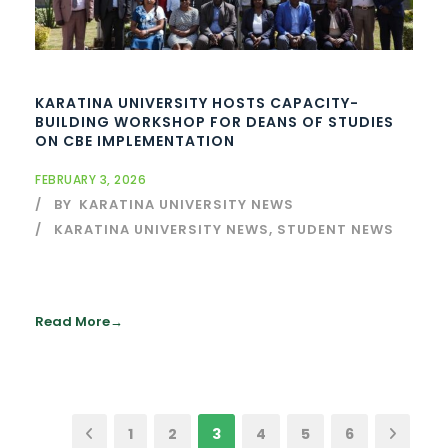
KARATINA UNIVERSITY HOSTS CAPACITY-
BUILDING WORKSHOP FOR DEANS OF STUDIES
ON CBE IMPLEMENTATION
FEBRUARY 3, 2026
BY
KARATINA UNIVERSITY NEWS
KARATINA UNIVERSITY NEWS
,
STUDENT NEWS
Read More
1
2
3
4
5
6