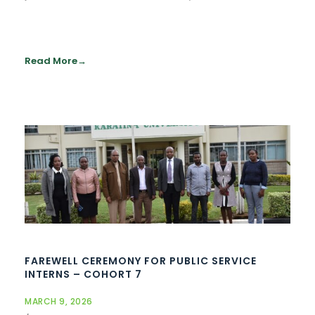
Read More
FAREWELL CEREMONY FOR PUBLIC SERVICE
INTERNS – COHORT 7
MARCH 9, 2026