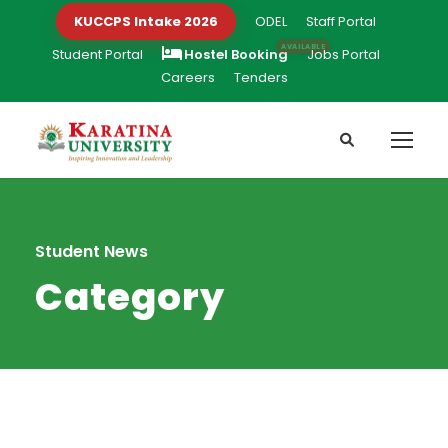
KUCCPS Intake 2026
ODEL
Staff Portal
Student Portal
Hostel Booking
Jobs Portal
Careers
Tenders
Student News
Category