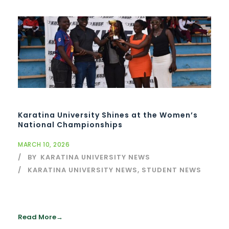
Karatina University Shines at the Women’s
National Championships
MARCH 10, 2026
BY
KARATINA UNIVERSITY NEWS
KARATINA UNIVERSITY NEWS
,
STUDENT NEWS
Read More