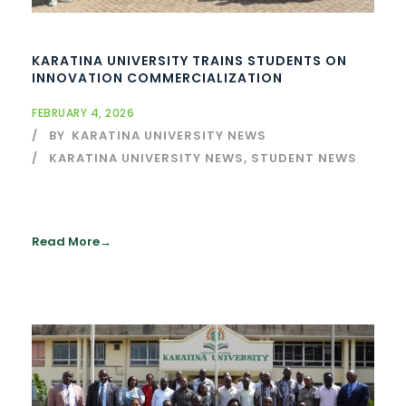
KARATINA UNIVERSITY TRAINS STUDENTS ON
INNOVATION COMMERCIALIZATION
FEBRUARY 4, 2026
BY
KARATINA UNIVERSITY NEWS
KARATINA UNIVERSITY NEWS
,
STUDENT NEWS
Read More