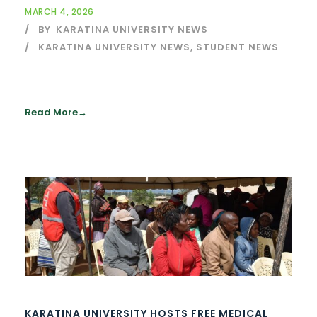
MARCH 4, 2026
BY
KARATINA UNIVERSITY NEWS
KARATINA UNIVERSITY NEWS
,
STUDENT NEWS
Read More
KARATINA UNIVERSITY HOSTS FREE MEDICAL