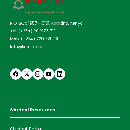
P.O. BOX 1957—10101, Karatina, Kenya.
Tel: (+254) 20 2176 713
Mob: (+254) 729 721 200
info@karu.ac.ke
Student Resources
Student Portal