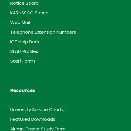
Notice Board
KARUSSCO Sacco
Web Mail
Telephone Extension Numbers
ICT Help Desk
Staff Profiles
Staff Forms
Resources
University Service Charter
Featured Downloads
Alumni Tracer Study Form