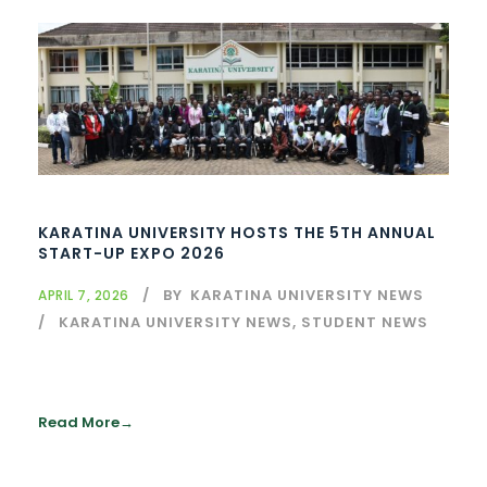
KARATINA UNIVERSITY HOSTS THE 5TH ANNUAL
START-UP EXPO 2026
BY
KARATINA UNIVERSITY NEWS
APRIL 7, 2026
KARATINA UNIVERSITY NEWS
,
STUDENT NEWS
Read More